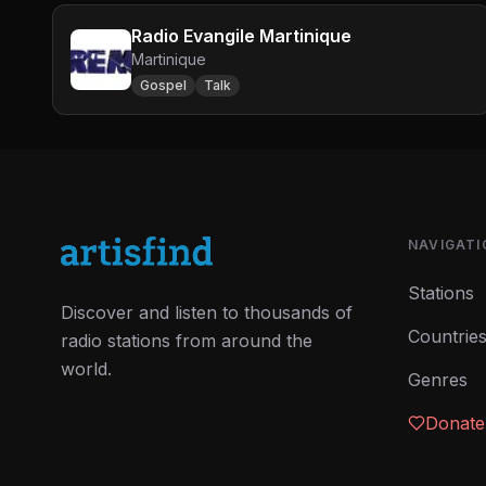
Radio Evangile Martinique
Martinique
Gospel
Talk
NAVIGATI
Stations
Discover and listen to thousands of
Countrie
radio stations from around the
world.
Genres
Donate