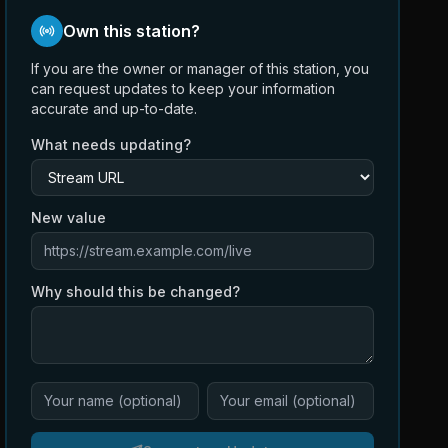
Own this station?
If you are the owner or manager of this station, you
can request updates to keep your information
accurate and up-to-date.
What needs updating?
New value
Why should this be changed?