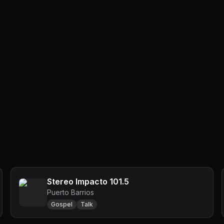
Stereo Impacto 101.5
Puerto Barrios
Gospel
Talk