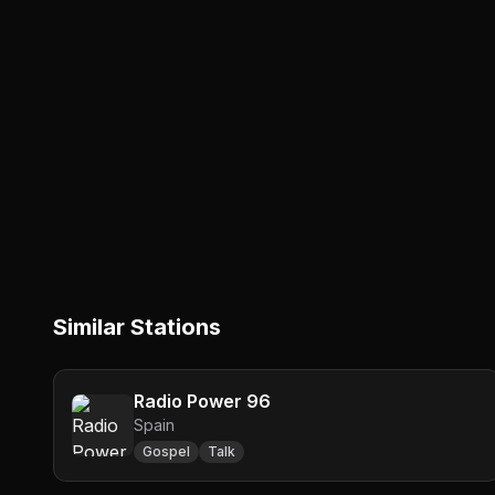
Similar Stations
Radio Power 96
Spain
Gospel
Talk