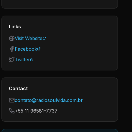
Links
Visit Website
Facebook
Twitter
Contact
contato@radiosoulvida.com.br
+55 11 96581-7737