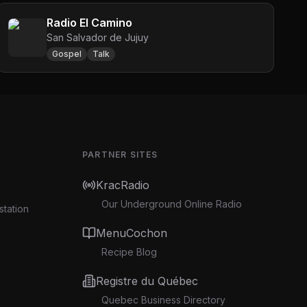
Radio El Camino
San Salvador de Jujuy
Gospel
Talk
PARTNER SITES
KracRadio
Our Underground Online Radio
station
MenuCochon
Recipe Blog
Registre du Québec
Quebec Business Directory