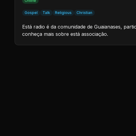
Online
Gospel
Talk
Religious
Christian
Está radio é da comunidade de Guaianases, parti
conheça mais sobre está associação.