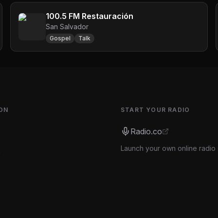
100.5 FM Restauración
San Salvador
Gospel
Talk
ON
START YOUR RADIO
Radio.co
Launch your own online radio 
s