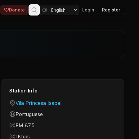
Donate
Login
Register
Station Info
Country
Vila Princesa Isabel
Language
Portuguese
Frequency
FM 87.5
Bitrate
1Kbps