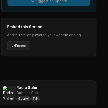
Suggest an Update
Embed this Station
Add this station player to your website or blog.
Embed
Radio Salem
Quintana Roo
Gospel
Talk