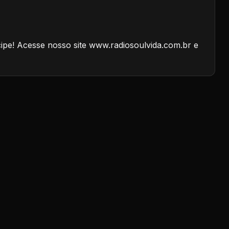
cipe! Acesse nosso site www.radiosoulvida.com.br e