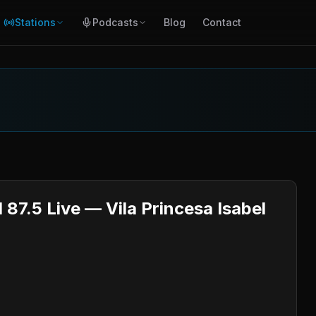
Stations
Podcasts
Blog
Contact
 87.5 Live — Vila Princesa Isabel