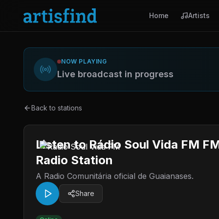
Home
Artists
NOW PLAYING
Live broadcast in progress
Back to stations
Listen to Rádio Soul Vida FM FM
Radio Station
A Radio Comunitária oficial de Guaianases.
Share