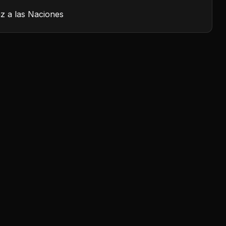
z a las Naciones