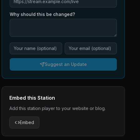
Why should this be changed?
Suggest an Update
Embed this Station
Add this station player to your website or blog.
Embed