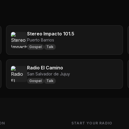
Stereo Impacto 101.5
Puerto Barrios
Gospel
Talk
Radio El Camino
San Salvador de Jujuy
Gospel
Talk
ON
START YOUR RADIO