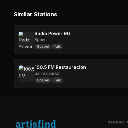
Similar Stations
Radio Power 96
Spain
Gospel
Talk
100.5 FM Restauración
San Salvador
Gospel
Talk
NAVIGATI