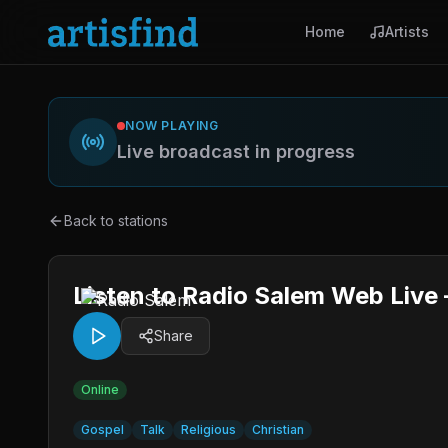
Home
Artists
NOW PLAYING
Live broadcast in progress
Back to stations
Listen to Radio Salem Web Live
Share
Online
Gospel
Talk
Religious
Christian