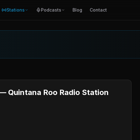
Stations
Podcasts
Blog
Contact
 — Quintana Roo Radio Station