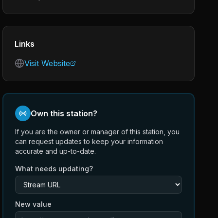
Links
Visit Website
Own this station?
If you are the owner or manager of this station, you
can request updates to keep your information
accurate and up-to-date.
What needs updating?
New value