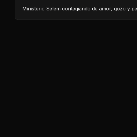
Ministerio Salem contagiando de amor, gozo y pa