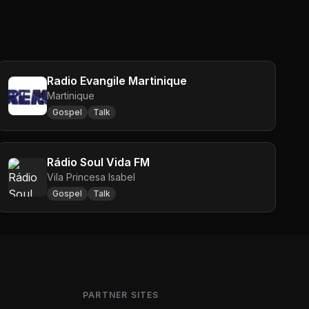
Radio Evangile Martinique
Martinique
Gospel
Talk
Rádio Soul Vida FM
Vila Princesa Isabel
Gospel
Talk
PARTNER SITES