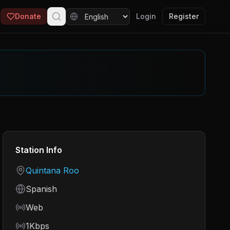
Donate
Login
Register
Station Info
Country
Quintana Roo
Language
Spanish
Frequency
Web
Bitrate
1Kbps