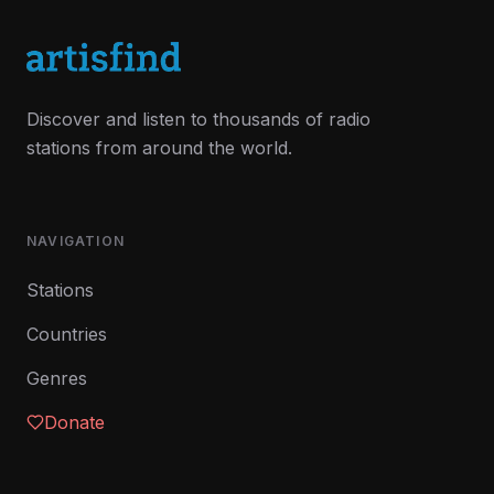
Discover and listen to thousands of radio
stations from around the world.
NAVIGATION
Stations
Countries
Genres
Donate