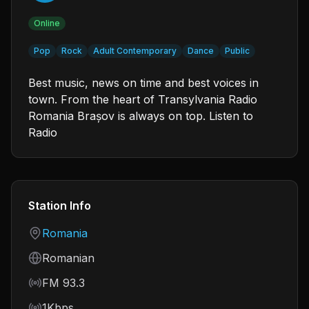
Online
Pop
Rock
Adult Contemporary
Dance
Public
Best music, news on time and best voices in
town. From the heart of Transylvania Radio
Romania Brașov is always on top. Listen to
Radio
Station Info
Country
Romania
Language
Romanian
Frequency
FM 93.3
Bitrate
1Kbps