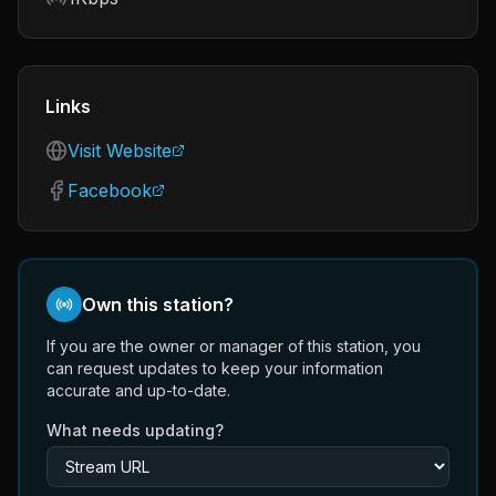
Links
Visit Website
Facebook
Own this station?
If you are the owner or manager of this station, you
can request updates to keep your information
accurate and up-to-date.
What needs updating?