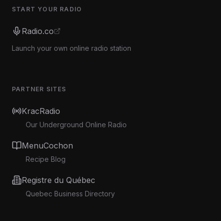
START YOUR RADIO
Radio.co
Launch your own online radio station
PARTNER SITES
KracRadio
Our Underground Online Radio
MenuCochon
Recipe Blog
Registre du Québec
Quebec Business Directory