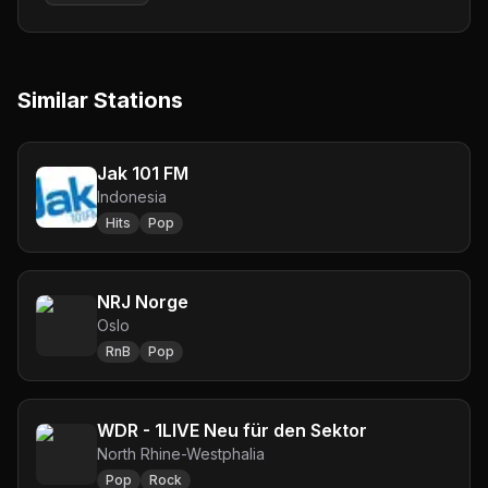
Similar Stations
Jak 101 FM
Indonesia
Hits
Pop
NRJ Norge
Oslo
RnB
Pop
WDR - 1LIVE Neu für den Sektor
North Rhine-Westphalia
Pop
Rock