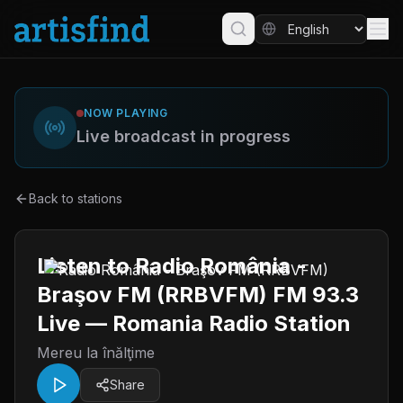
NOW PLAYING
Live broadcast in progress
Back to stations
Listen to Radio România -
Braşov FM (RRBVFM) FM 93.3
Live — Romania Radio Station
Mereu la înălţime
Share