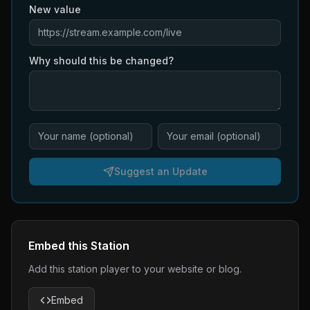
New value
Why should this be changed?
Suggest an Update
Embed this Station
Add this station player to your website or blog.
Embed