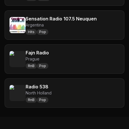
Sensation Radio 107.5 Neuquen
Argentina
Hits
Pop
Fajn Radio
Prague
RnB
Pop
Radio 538
North Holland
RnB
Pop