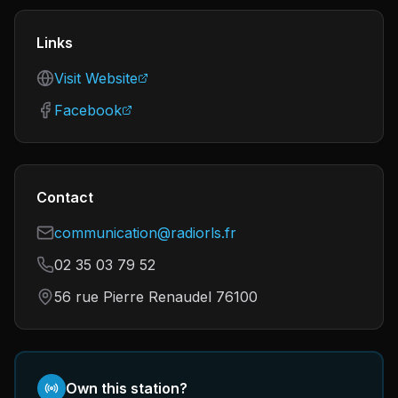
Links
Visit Website
Facebook
Contact
communication@radiorls.fr
02 35 03 79 52
56 rue Pierre Renaudel 76100
Own this station?