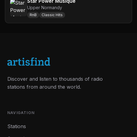
Star Power Musique
Upper Normandy
RnB
Classic Hits
Discover and listen to thousands of radio
stations from around the world.
NAVIGATION
Stations