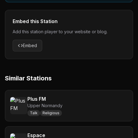
Embed this Station
Add this station player to your website or blog.
Embed
Similar Stations
Plus FM
Upper Normandy
Talk
Religious
Espace