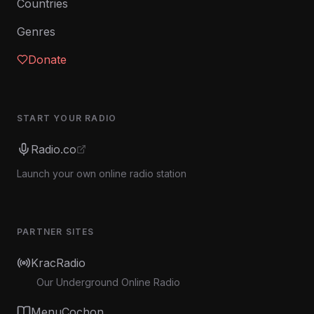
Countries
Genres
Donate
START YOUR RADIO
Radio.co
Launch your own online radio station
PARTNER SITES
KracRadio
Our Underground Online Radio
MenuCochon