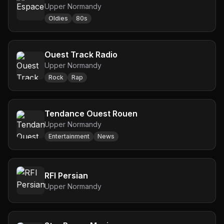
Upper Normandy
Oldies
80s
Ouest Track Radio
Upper Normandy
Rock
Rap
Tendance Ouest Rouen
Upper Normandy
Entertainment
News
RFI Persian
Upper Normandy