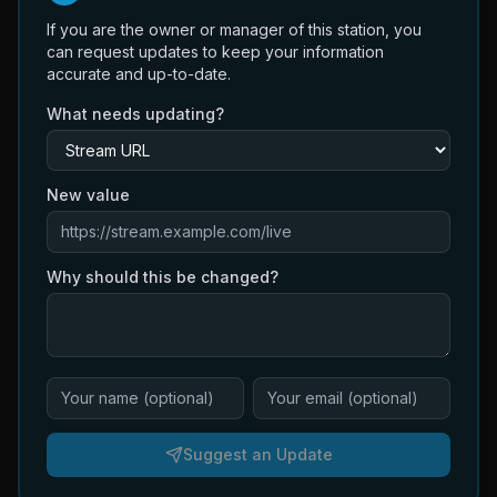
If you are the owner or manager of this station, you
can request updates to keep your information
accurate and up-to-date.
What needs updating?
New value
Why should this be changed?
Suggest an Update