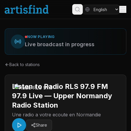
NOW PLAYING
Live broadcast in progress
Back to stations
Listen to Radio RLS 97.9 FM
97.9 Live — Upper Normandy
Radio Station
Une radio a votre ecoute en Normandie
Share