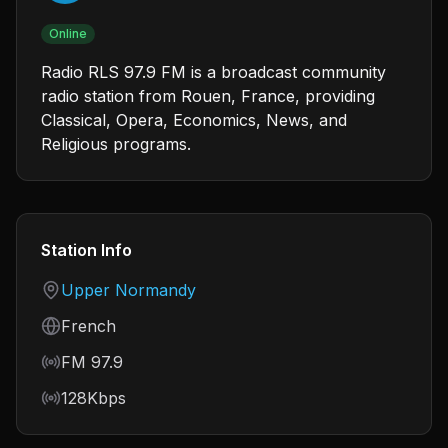
Online
Radio RLS 97.9 FM is a broadcast community
radio station from Rouen, France, providing
Classical, Opera, Economics, News, and
Religious programs.
Station Info
Country
Upper Normandy
Language
French
Frequency
FM 97.9
Bitrate
128Kbps