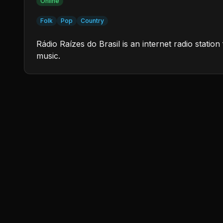
Online
Folk
Pop
Country
Rádio Raízes do Brasil is an internet radio stati
music.