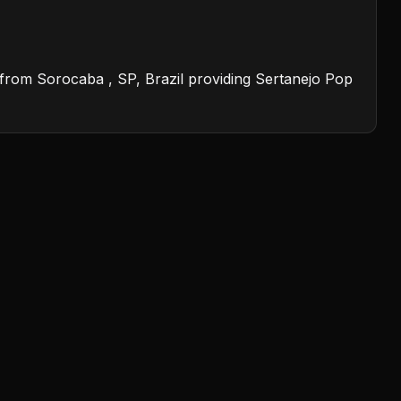
on from Sorocaba , SP, Brazil providing Sertanejo Pop