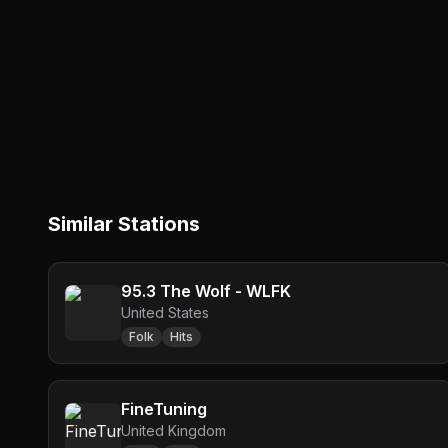
Similar Stations
95.3 The Wolf - WLFK
United States
Folk
Hits
FineTuning
United Kingdom