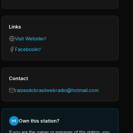
Links
Visit Website
Facebook
Contact
raizesdobrasilwebradio@hotmail.com
Own this station?
If you are the owner or manager of this station, you