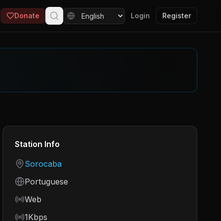
Donate
Login
Register
Station Info
Country
Sorocaba
Language
Portuguese
Frequency
Web
Bitrate
1Kbps