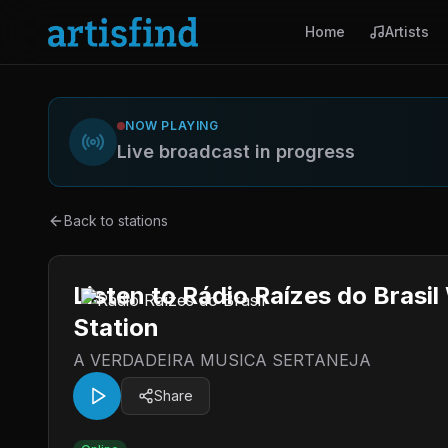
Home
Artists
NOW PLAYING
Live broadcast in progress
Back to stations
Listen to Rádio Raízes do Brasi
Station
A VERDADEIRA MUSICA SERTANEJA
Share