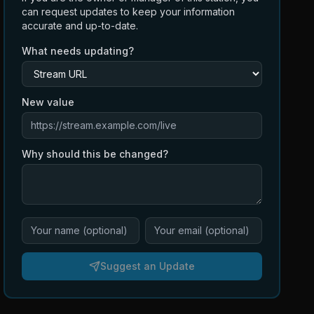
can request updates to keep your information
accurate and up-to-date.
What needs updating?
New value
Why should this be changed?
Suggest an Update