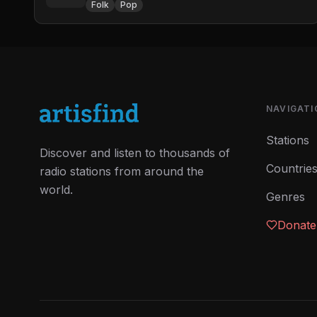
Folk
Pop
NAVIGATI
Stations
Discover and listen to thousands of
Countrie
radio stations from around the
world.
Genres
Donate