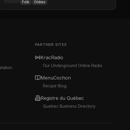
Folk
Oldies
PARTNER SITES
KracRadio
Our Underground Online Radio
station
MenuCochon
Recipe Blog
Registre du Québec
Quebec Business Directory