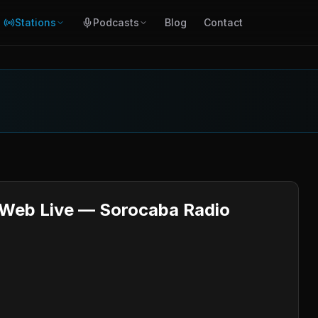
Stations
Podcasts
Blog
Contact
l Web Live — Sorocaba Radio