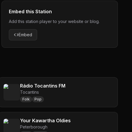
Embed this Station
Add this station player to your website or blog.
Embed
Rádio Tocantins FM
Tocantins
Folk
Pop
Your Kawartha Oldies
Peterborough