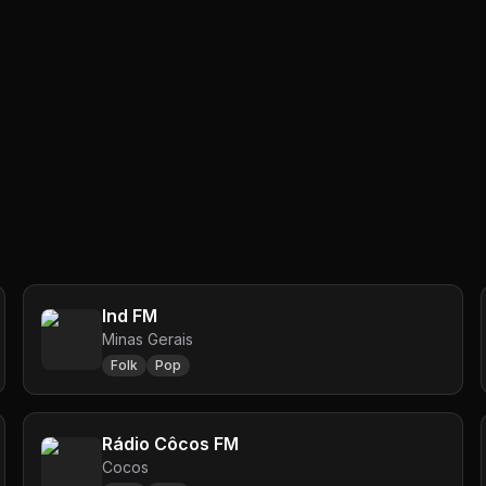
Ind FM
Minas Gerais
Folk
Pop
Rádio Côcos FM
Cocos