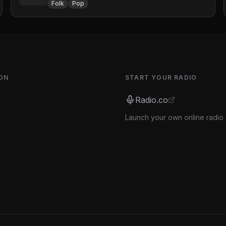
Folk
Pop
ON
START YOUR RADIO
Radio.co
Launch your own online radio 
s