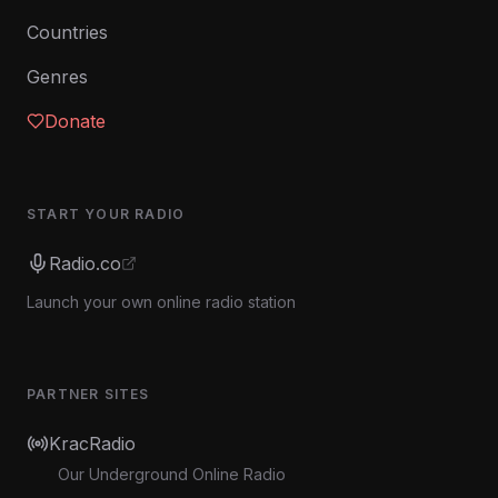
Countries
Genres
Donate
START YOUR RADIO
Radio.co
Launch your own online radio station
PARTNER SITES
KracRadio
Our Underground Online Radio