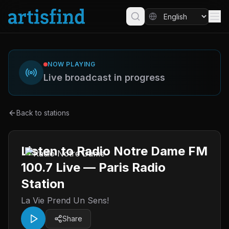
NOW PLAYING
Live broadcast in progress
Back to stations
Listen to Radio Notre Dame FM
100.7 Live — Paris Radio
Station
La Vie Prend Un Sens!
Share