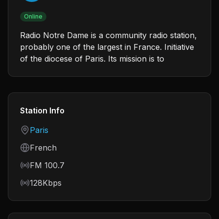
Online
Radio Notre Dame is a community radio station,
probably one of the largest in France. Initiative
of the diocese of Paris. Its mission is to
Station Info
Country
Paris
Language
French
Frequency
FM 100.7
Bitrate
128Kbps