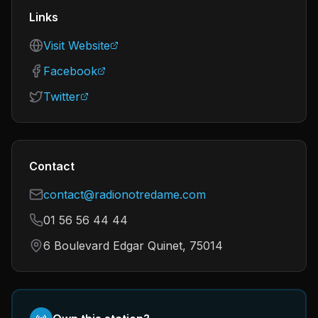
Links
Visit Website
Facebook
Twitter
Contact
contact@radionotredame.com
01 56 56 44 44
6 Boulevard Edgar Quinet, 75014