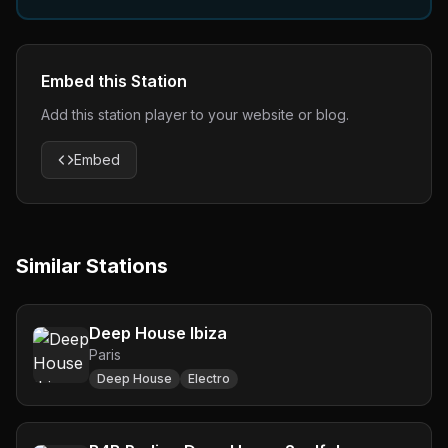
Embed this Station
Add this station player to your website or blog.
Embed
Similar Stations
Deep House Ibiza
Paris
Deep House
Electro