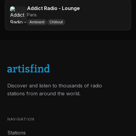
Addict Radio - Lounge
Paris
Ambient
Chillout
Discover and listen to thousands of radio
stations from around the world.
NAVIGATION
Stations