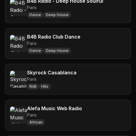
B4B Radio - Deep House Soulful
Paris
Dance
Deep House
B4B Radio Club Dance
Paris
Dance
Deep House
Skyrock Casablanca
Paris
RnB
Hits
Alefa Music Web Radio
Paris
African