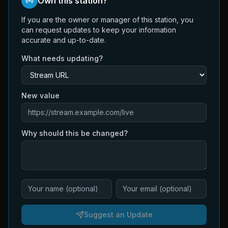
Own this station?
If you are the owner or manager of this station, you
can request updates to keep your information
accurate and up-to-date.
What needs updating?
New value
Why should this be changed?
Suggest an Update