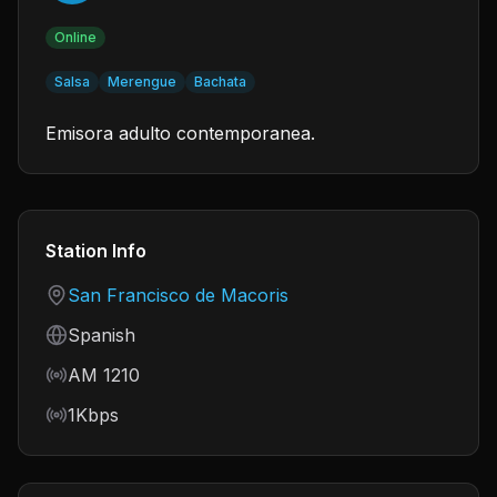
Online
Salsa
Merengue
Bachata
Emisora adulto contemporanea.
Station Info
Country
San Francisco de Macoris
Language
Spanish
Frequency
AM 1210
Bitrate
1Kbps