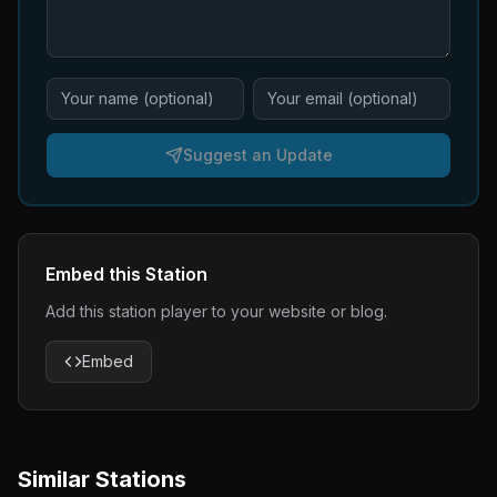
Suggest an Update
Embed this Station
Add this station player to your website or blog.
Embed
Similar Stations