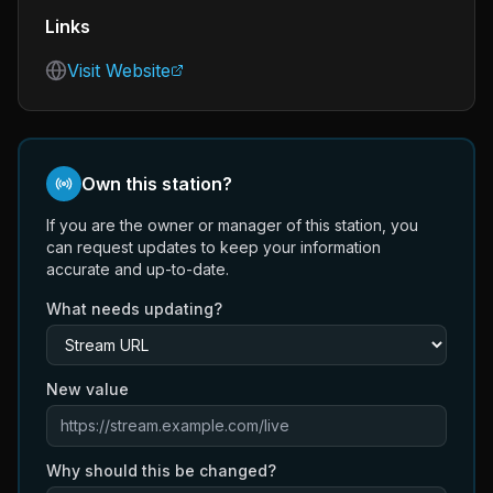
Links
Visit Website
Own this station?
If you are the owner or manager of this station, you
can request updates to keep your information
accurate and up-to-date.
What needs updating?
New value
Why should this be changed?