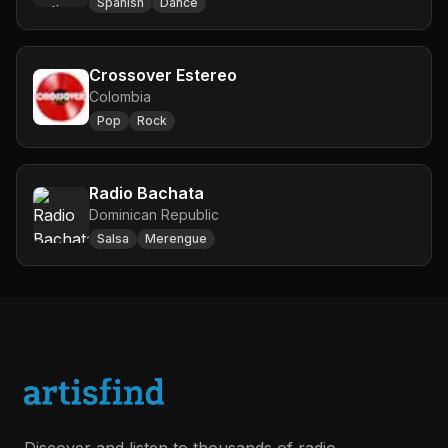
Spanish
Dance
Crossover Estereo
Colombia
Pop
Rock
Radio Bachata
Dominican Republic
Salsa
Merengue