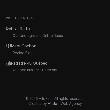
PARTNER SITES
KracRadio
Our Underground Online Radio
MenuCochon
Recipe Blog
Registre du Québec
Quebec Business Directory
©
2026
ArtisFind.
All rights reserved.
Created by
H1site
- Web Agency