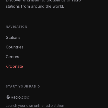
Discover and listen to thousands of radio
stations from around the world.
NAVIGATION
Stations
Countries
Genres
Donate
START YOUR RADIO
Radio.co
Launch your own online radio station