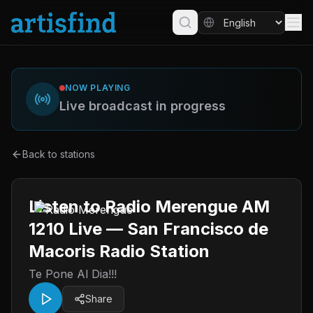
NOW PLAYING
Live broadcast in progress
Back to stations
Listen to Radio Merengue AM
1210 Live — San Francisco de
Macoris Radio Station
Te Pone Al Dia!!!
Share