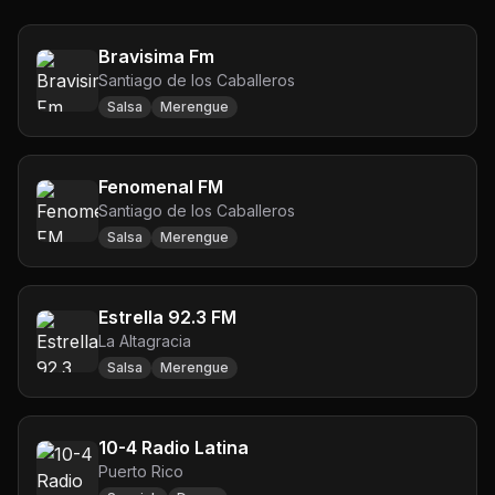
Bravisima Fm
Santiago de los Caballeros
Salsa
Merengue
Fenomenal FM
Santiago de los Caballeros
Salsa
Merengue
Estrella 92.3 FM
La Altagracia
Salsa
Merengue
10-4 Radio Latina
Puerto Rico