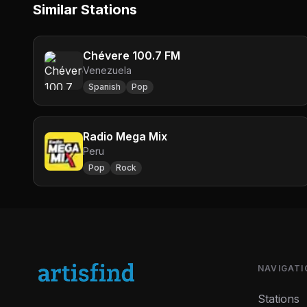
Similar Stations
Chévere 100.7 FM
Venezuela
Spanish
Pop
Radio Mega Mix
Peru
Pop
Rock
NAVIGATI
Stations