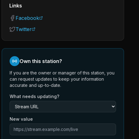
Links
Facebook
Twitter
Own this station?
If you are the owner or manager of this station, you
can request updates to keep your information
accurate and up-to-date.
What needs updating?
New value