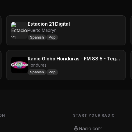
Estacion 21 Digital
Puerto Madryn
Spanish
Pop
Radio Globo Honduras - FM 88.5 - Tegucigalpa
Honduras
Spanish
Pop
ON
START YOUR RADIO
Radio.co