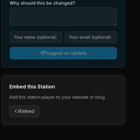
Why should this be changed?
Suggest an Update
Embed this Station
Add this station player to your website or blog.
Embed