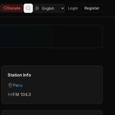
Donate
Login
Register
Station Info
Country
Peru
Frequency
FM 104.3