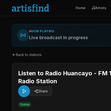
Home
Artists
NOW PLAYING
Live broadcast in progress
Back to stations
Listen to Radio Huancayo - FM 
Radio Station
Share
Online