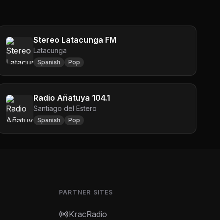
Stereo Latacunga FM
Latacunga
Spanish
Pop
Radio Añatuya 104.1
Santiago del Estero
Spanish
Pop
PARTNER SITES
KracRadio