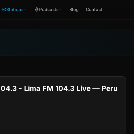
Stations
Podcasts
Blog
Contact
104.3 - Lima FM 104.3 Live — Peru