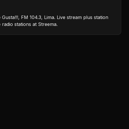
usta!!!, FM 104.3, Lima. Live stream plus station
e radio stations at Streema.