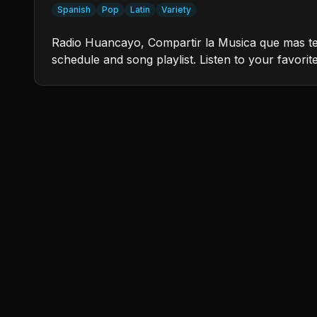
Spanish
Pop
Latin
Variety
Radio Huancayo, Compartir la Musica que mas te G
schedule and song playlist. Listen to your favorit