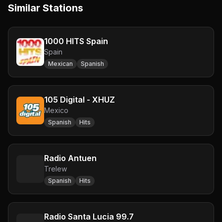
Similar Stations
1000 HITS Spain
Spain
Mexican
Spanish
105 Digital - XHUZ
Mexico
Spanish
Hits
Radio Antuen
Trelew
Spanish
Hits
Radio Santa Lucia 99.7