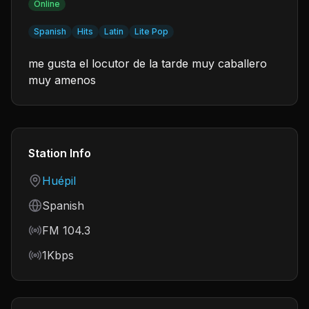
Online
Spanish
Hits
Latin
Lite Pop
me gusta el locutor de la tarde muy caballero
muy amenos
Station Info
Country
Huépil
Language
Spanish
Frequency
FM 104.3
Bitrate
1Kbps