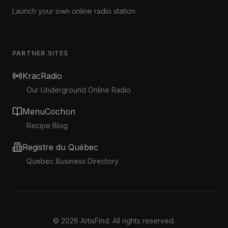
Launch your own online radio station
PARTNER SITES
KracRadio
Our Underground Online Radio
MenuCochon
Recipe Blog
Registre du Québec
Quebec Business Directory
©
2026
ArtisFind.
All rights reserved.