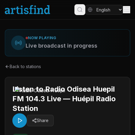
NOW PLAYING
Live broadcast in progress
Back to stations
Listen to Radio Odisea Huepil
FM 104.3 Live — Huépil Radio
Station
Share