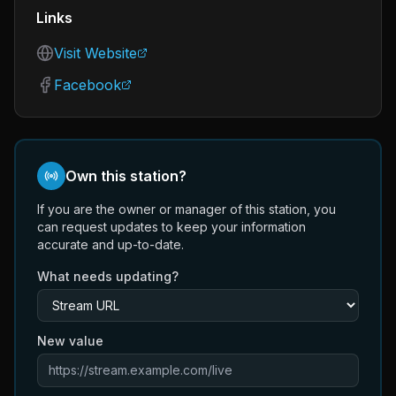
Links
Visit Website
Facebook
Own this station?
If you are the owner or manager of this station, you
can request updates to keep your information
accurate and up-to-date.
What needs updating?
New value