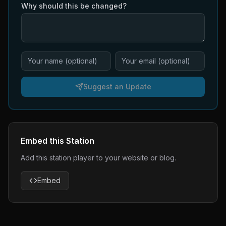
Why should this be changed?
Suggest an Update
Embed this Station
Add this station player to your website or blog.
Embed