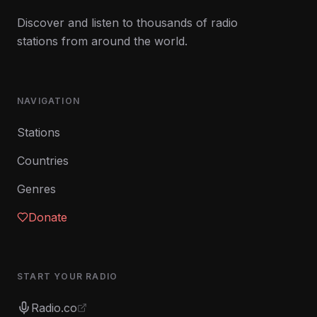
Discover and listen to thousands of radio
stations from around the world.
NAVIGATION
Stations
Countries
Genres
Donate
START YOUR RADIO
Radio.co