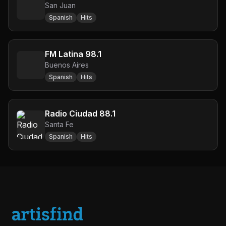
San Juan
Spanish
Hits
FM Latina 98.1
Buenos Aires
Spanish
Hits
Radio Ciudad 88.1
Santa Fe
Spanish
Hits