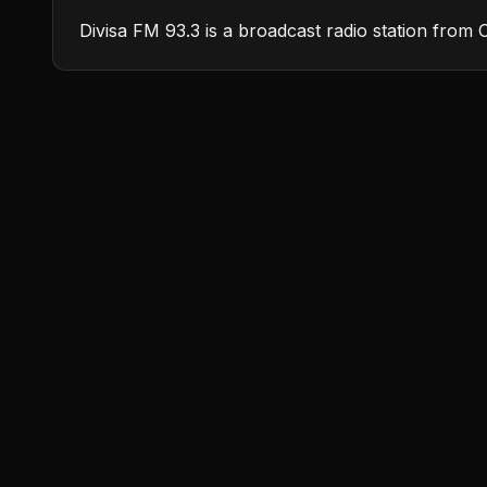
Divisa FM 93.3 is a broadcast radio station from 