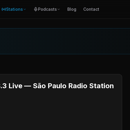
Stations
Podcasts
Blog
Contact
.3 Live — São Paulo Radio Station