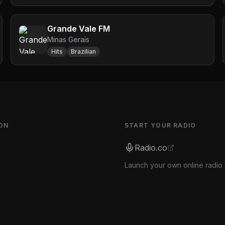
Grande Vale FM
Minas Gerais
Hits
Brazilian
ON
START YOUR RADIO
Radio.co
Launch your own online radio 
s