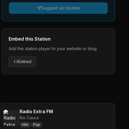
Suggest an Update
Embed this Station
Add this station player to your website or blog.
Embed
Radio Extra FM
Rio Casca
Hits
Pop