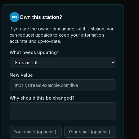
Own this station?
If you are the owner or manager of this station, you
can request updates to keep your information
accurate and up-to-date.
What needs updating?
New value
Why should this be changed?