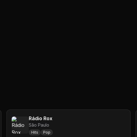
Rádio Rox
São Paulo
Hits
Pop