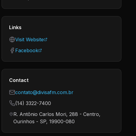
Links
Visit Website
Facebook
Contact
contato@divisafm.com.br
(14) 3322-7400
R. Antônio Carlos Mori, 288 - Centro,
Ourinhos - SP, 19900-080