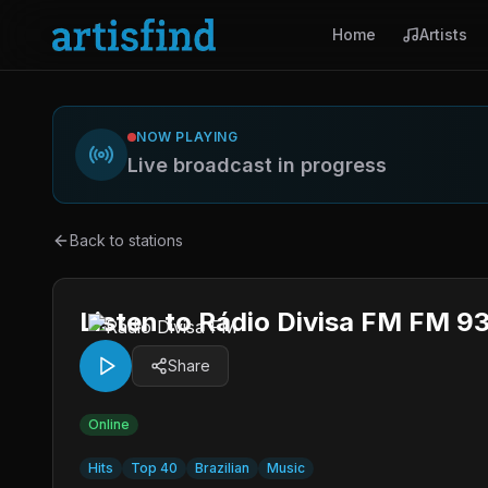
Home
Artists
NOW PLAYING
Live broadcast in progress
Back to stations
Listen to Rádio Divisa FM FM 93
Share
Online
Hits
Top 40
Brazilian
Music