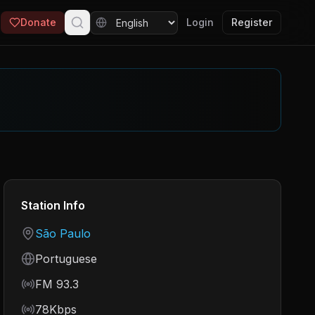
Donate
Login
Register
Station Info
Country
São Paulo
Language
Portuguese
Frequency
FM 93.3
Bitrate
78Kbps