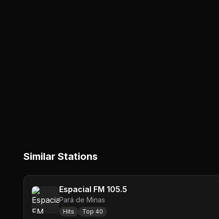
Similar Stations
Espacial FM 105.5
Pará de Minas
Hits
Top 40