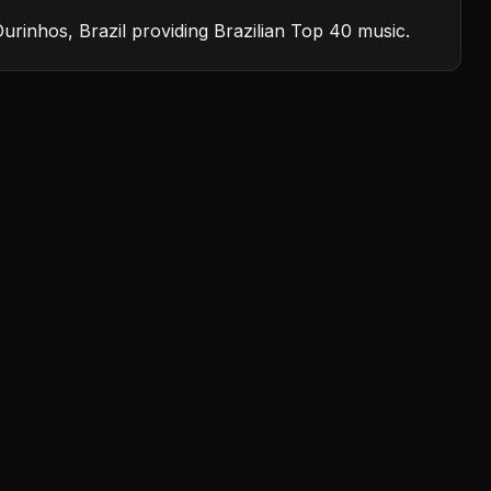
Ourinhos, Brazil providing Brazilian Top 40 music.