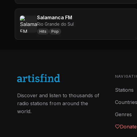
Salamanca FM
Rio Grande do Sul
Hits
Pop
NAVIGATI
Stations
Discover and listen to thousands of
Countrie
radio stations from around the
world.
Genres
Donate