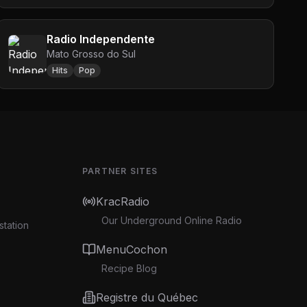
Radio Independente
Mato Grosso do Sul
Hits
Pop
PARTNER SITES
KracRadio
Our Underground Online Radio
station
MenuCochon
Recipe Blog
Registre du Québec