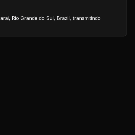
i, Rio Grande do Sul, Brazil, transmitindo