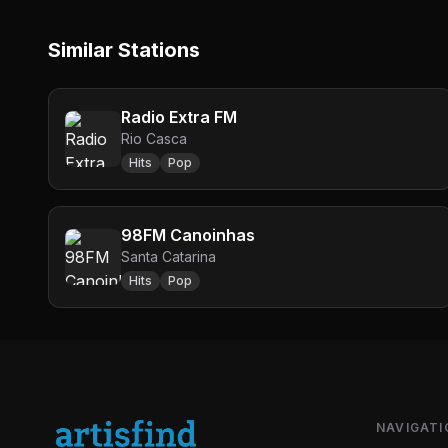
Similar Stations
Radio Extra FM
Rio Casca
Hits
Pop
98FM Canoinhas
Santa Catarina
Hits
Pop
NAVIGATI