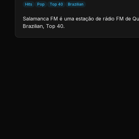
Hits
Pop
Top 40
Brazilian
Salamanca FM é uma estação de rádio FM de Quara
Brazilian, Top 40.