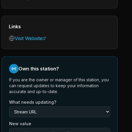
Links
Visit Website
Own this station?
If you are the owner or manager of this station, you
can request updates to keep your information
accurate and up-to-date.
What needs updating?
New value