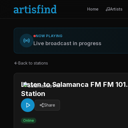
Home
Artists
NOW PLAYING
Live broadcast in progress
Back to stations
Listen to Salamanca FM FM 101.
Station
Share
Online