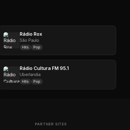
Rádio Rox
São Paulo
Hits
Pop
Rádio Cultura FM 95.1
Uberlandia
Hits
Pop
PARTNER SITES