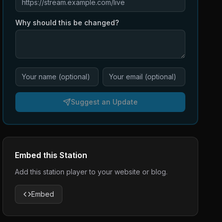
Why should this be changed?
Suggest an Update
Embed this Station
Add this station player to your website or blog.
Embed