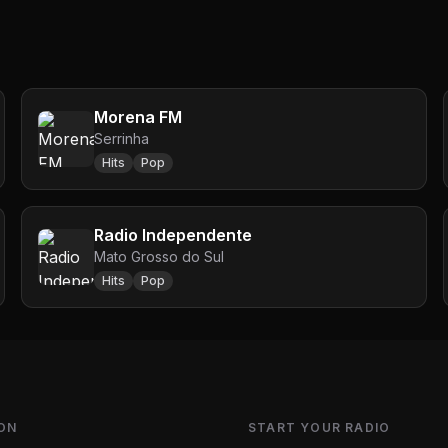
Morena FM
Serrinha
Hits
Pop
Radio Independente
Mato Grosso do Sul
Hits
Pop
ON
START YOUR RADIO