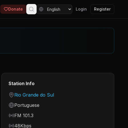
Donate
Login
Register
Station Info
Country
Rio Grande do Sul
Language
Portuguese
Frequency
FM 101.3
Bitrate
48Kbps