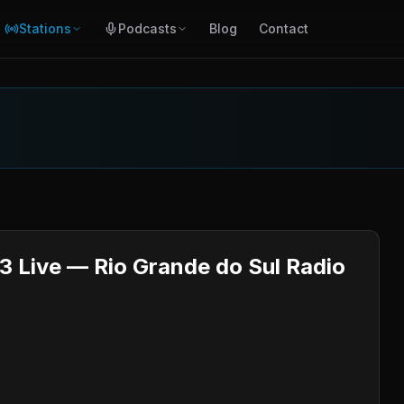
Stations
Podcasts
Blog
Contact
3 Live — Rio Grande do Sul Radio