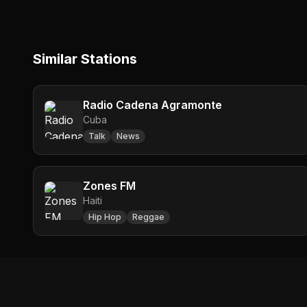
Similar Stations
Radio Cadena Agramonte
Cuba
Talk
News
Zones FM
Haiti
Hip Hop
Reggae