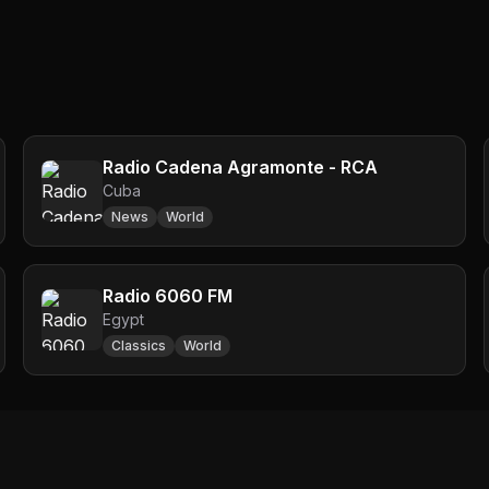
Radio Cadena Agramonte - RCA
Cuba
News
World
Radio 6060 FM
Egypt
Classics
World