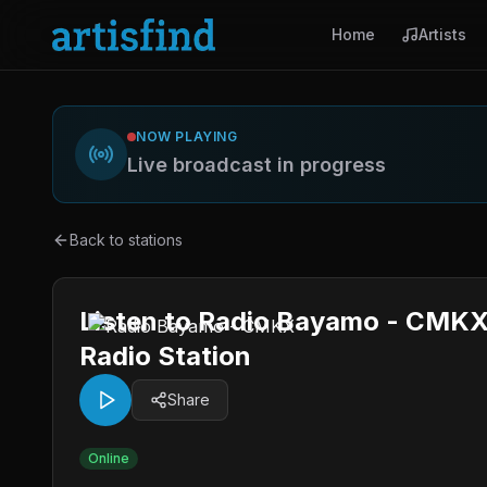
Home
Artists
NOW PLAYING
Live broadcast in progress
Back to stations
Listen to Radio Bayamo - CMKX
Radio Station
Share
Online