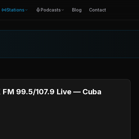
Stations
Podcasts
Blog
Contact
 FM 99.5/107.9 Live — Cuba