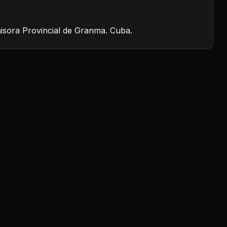
isora Provincial de Granma. Cuba.