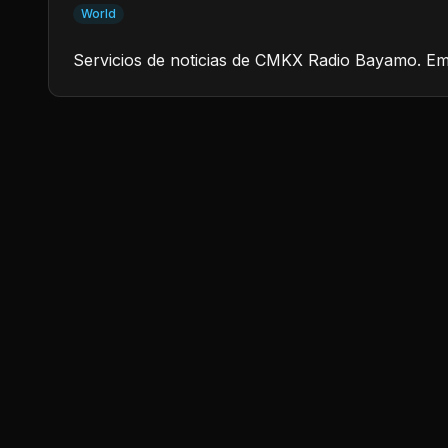
World
Servicios de noticias de CMKX Radio Bayamo. Em