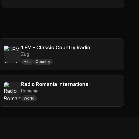
1.FM - Classic Country Radio
Zug
Hits
Country
Radio Romania International
Romania
World