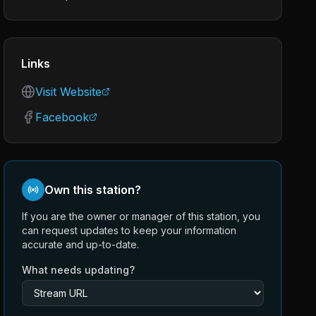
Links
Visit Website
Facebook
Own this station?
If you are the owner or manager of this station, you
can request updates to keep your information
accurate and up-to-date.
What needs updating?