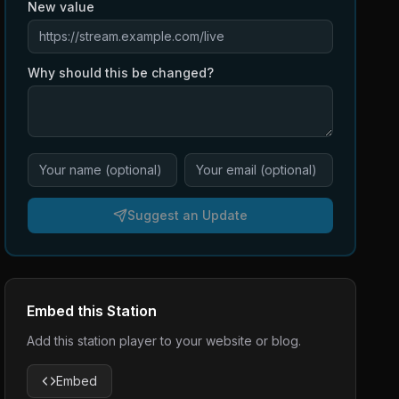
New value
Why should this be changed?
Suggest an Update
Embed this Station
Add this station player to your website or blog.
Embed