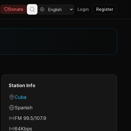
Donate
Login
Register
Station Info
Country
Cuba
Language
Spanish
Frequency
FM 99.5/107.9
Bitrate
64Kbps