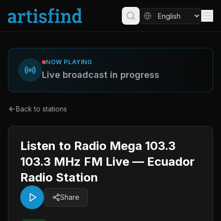
NOW PLAYING
Live broadcast in progress
Back to stations
Listen to Radio Mega 103.3
103.3 MHz FM Live — Ecuador
Radio Station
Share