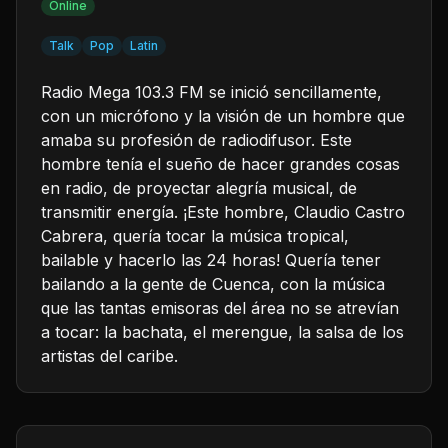
Online
Talk
Pop
Latin
Radio Mega 103.3 FM se inició sencillamente,
con un micrófono y la visión de un hombre que
amaba su profesión de radiodifusor. Este
hombre tenía el sueño de hacer grandes cosas
en radio, de proyectar alegría musical, de
transmitir energía. ¡Este hombre, Claudio Castro
Cabrera, quería tocar la música tropical,
bailable y hacerlo las 24 horas! Quería tener
bailando a la gente de Cuenca, con la música
que las tantas emisoras del área no se atrevían
a tocar: la bachata, el merengue, la salsa de los
artistas del caribe.