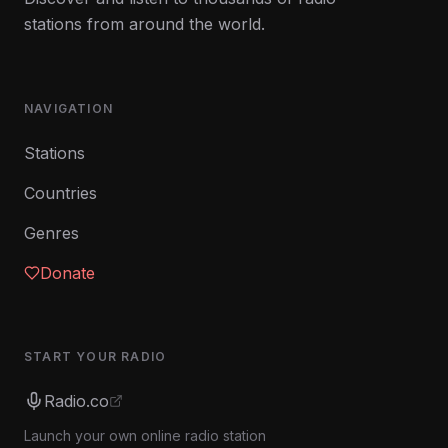
stations from around the world.
NAVIGATION
Stations
Countries
Genres
Donate
START YOUR RADIO
Radio.co
Launch your own online radio station