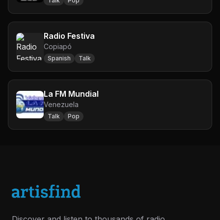
Talk
Pop
Radio Festiva
Copiapó
Spanish
Talk
La FM Mundial
Venezuela
Talk
Pop
Discover and listen to thousands of radio