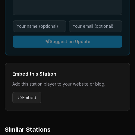
Suggest an Update
Embed this Station
Add this station player to your website or blog.
Embed
Similar Stations