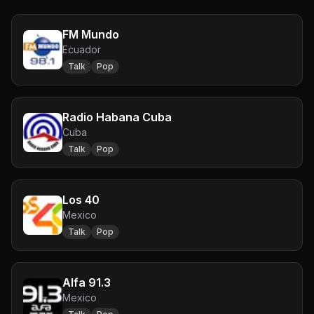
FM Mundo
Ecuador
Talk
Pop
Radio Habana Cuba
Cuba
Talk
Pop
Los 40
Mexico
Talk
Pop
Alfa 91.3
Mexico