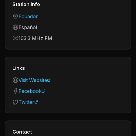
Station Info
Country
Ecuador
Language
Español
Frequency
103.3 MHz FM
Links
Visit Website
Facebook
Twitter
Contact