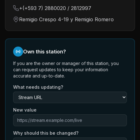
+(+593 7) 2880020 / 2812997
Remigio Crespo 4-19 y Remigio Romero
Own this station?
If you are the owner or manager of this station, you
can request updates to keep your information
accurate and up-to-date.
What needs updating?
New value
Why should this be changed?