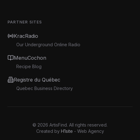
PARTNER SITES
KracRadio
Our Underground Online Radio
MenuCochon
Recipe Blog
Registre du Québec
Quebec Business Directory
©
2026
ArtisFind.
All rights reserved.
Created by
H1site
- Web Agency