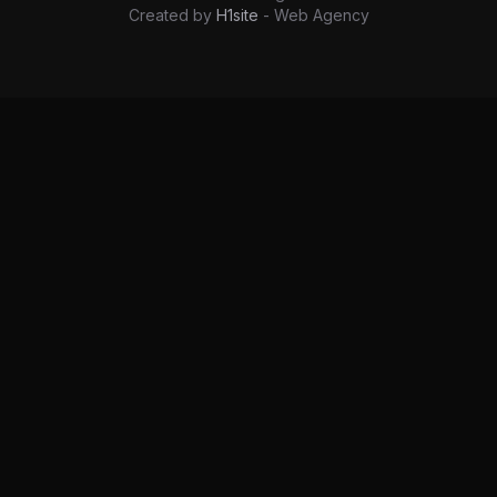
Created by
H1site
- Web Agency