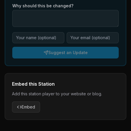
Why should this be changed?
Suggest an Update
Embed this Station
Add this station player to your website or blog.
Embed