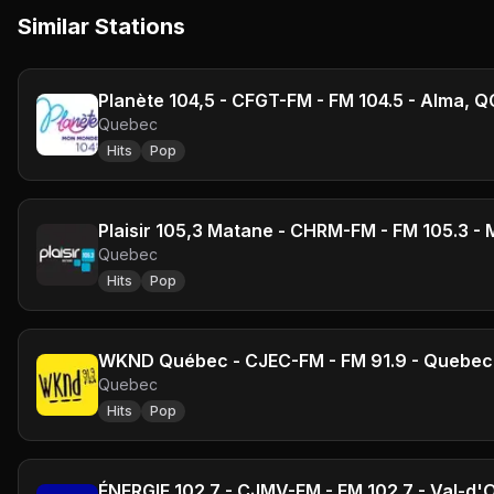
Similar Stations
Planète 104,5 - CFGT-FM - FM 104.5 - Alma, Q
Quebec
Hits
Pop
Plaisir 105,3 Matane - CHRM-FM - FM 105.3 -
Quebec
Hits
Pop
WKND Québec - CJEC-FM - FM 91.9 - Quebec 
Quebec
Hits
Pop
ÉNERGIE 102.7 - CJMV-FM - FM 102.7 - Val-d'