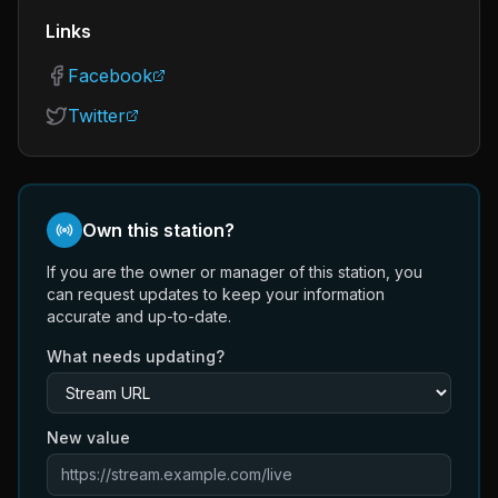
Links
Facebook
Twitter
Own this station?
If you are the owner or manager of this station, you
can request updates to keep your information
accurate and up-to-date.
What needs updating?
New value