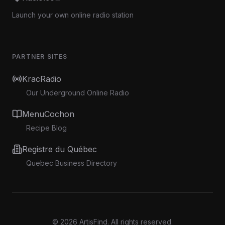
Launch your own online radio station
PARTNER SITES
KracRadio
Our Underground Online Radio
MenuCochon
Recipe Blog
Registre du Québec
Quebec Business Directory
©
2026
ArtisFind.
All rights reserved.