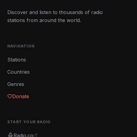
Discover and listen to thousands of radio
stations from around the world.
NAVIGATION
Stations
Countries
Genres
Donate
START YOUR RADIO
Radio.co