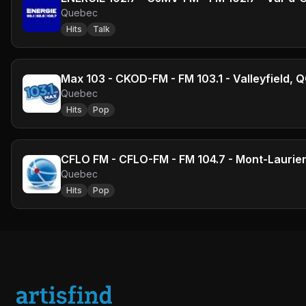
Quebec
Hits
Talk
Max 103 - CKOD-FM - FM 103.1 - Valleyfield, 
Quebec
Hits
Pop
CFLO FM - CFLO-FM - FM 104.7 - Mont-Laurie
Quebec
Hits
Pop