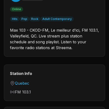
Online
Hits
Pop
Rock
Adult Contemporary
Max 103 - CKOD-FM, Le meilleur d'ici, FM 103.1,
Valleyfield, QC. Live stream plus station
schedule and song playlist. Listen to your
favorite radio stations at Streema.
Station Info
Country
Quebec
Frequency
FM 103.1