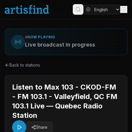
NOW PLAYING
Live broadcast in progress
Back to stations
Listen to Max 103 - CKOD-FM
- FM 103.1 - Valleyfield, QC FM
103.1 Live — Quebec Radio
Station
Share