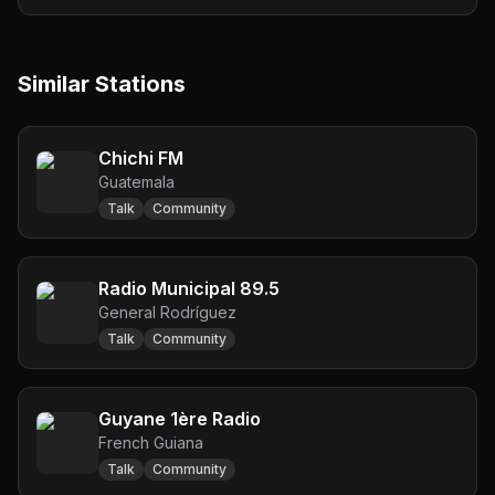
Similar Stations
Chichi FM
Guatemala
Talk
Community
Radio Municipal 89.5
General Rodríguez
Talk
Community
Guyane 1ère Radio
French Guiana
Talk
Community