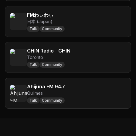
FMわぃわぃ
日本 (Japan)
Talk
Community
CHIN Radio - CHIN
Toronto
Talk
Community
Ahijuna FM 94.7
Quilmes
Talk
Community