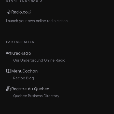
START YOUR RADIO
Radio.co
Launch your own online radio station
PARTNER SITES
KracRadio
Our Underground Online Radio
MenuCochon
Recipe Blog
Registre du Québec
Quebec Business Directory