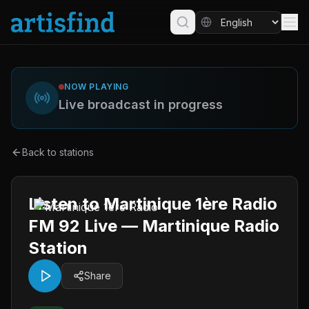
NOW PLAYING
Live broadcast in progress
Back to stations
Listen to Martinique 1ère Radio
FM 92 Live — Martinique Radio
Station
Share