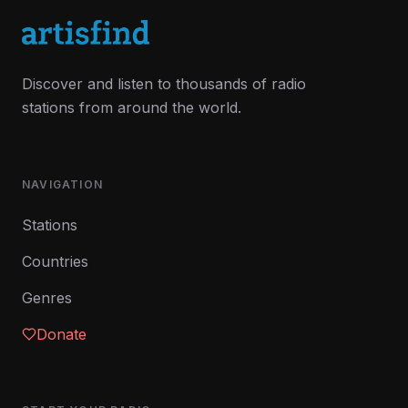
Discover and listen to thousands of radio
stations from around the world.
NAVIGATION
Stations
Countries
Genres
Donate