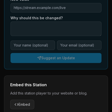
Why should this be changed?
Suggest an Update
Embed this Station
Add this station player to your website or blog.
Embed