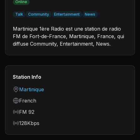
Online
Talk
Community
Entertainment
News
Martinique 1ère Radio est une station de radio
FM de Fort-de-France, Martinique, France, qui
diffuse Community, Entertainment, News.
Station Info
Country
Martinique
Language
French
Frequency
FM 92
Bitrate
128Kbps