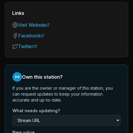
Links
Visit Website
Facebook
Twitter
Own this station?
If you are the owner or manager of this station, you
can request updates to keep your information
accurate and up-to-date.
What needs updating?
New value