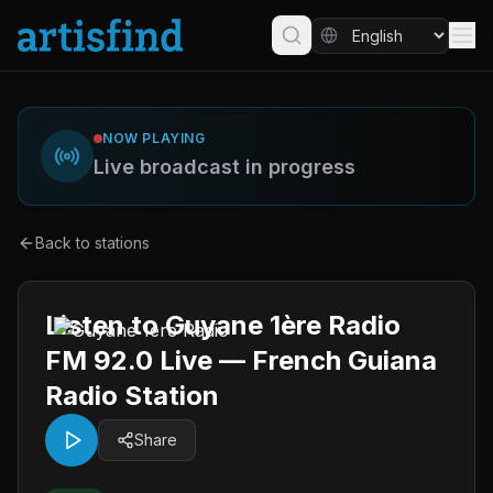
NOW PLAYING
Live broadcast in progress
Back to stations
Listen to Guyane 1ère Radio
FM 92.0 Live — French Guiana
Radio Station
Share