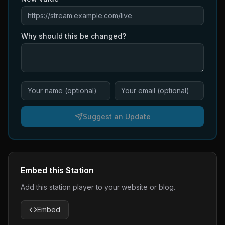
Why should this be changed?
Suggest an Update
Embed this Station
Add this station player to your website or blog.
Embed