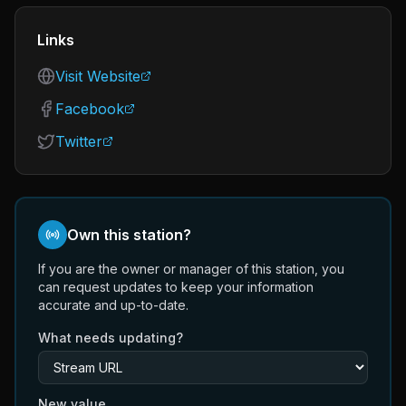
Links
Visit Website
Facebook
Twitter
Own this station?
If you are the owner or manager of this station, you
can request updates to keep your information
accurate and up-to-date.
What needs updating?
New value