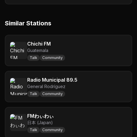
Similar Stations
Chichi FM
Guatemala
Talk
Community
Radio Municipal 89.5
General Rodríguez
Talk
Community
FMわぃわぃ
日本 (Japan)
Talk
Community