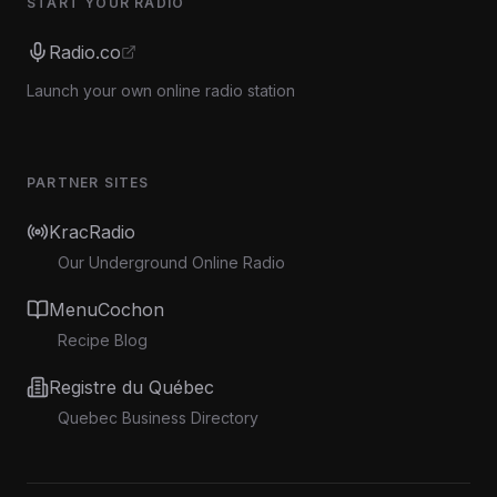
START YOUR RADIO
Radio.co
Launch your own online radio station
PARTNER SITES
KracRadio
Our Underground Online Radio
MenuCochon
Recipe Blog
Registre du Québec
Quebec Business Directory