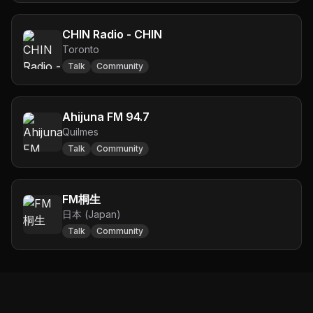
CHIN Radio - CHIN
Toronto
Talk
Community
Ahijuna FM 94.7
Quilmes
Talk
Community
FM桐生
日本 (Japan)
Talk
Community