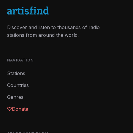
Discover and listen to thousands of radio
stations from around the world.
NAVIGATION
Stations
Countries
Genres
Donate