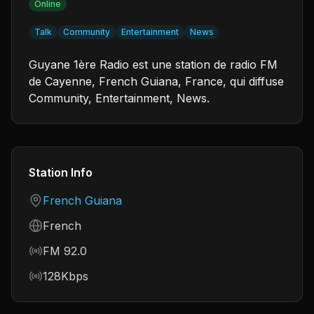
Online
Talk
Community
Entertainment
News
Guyane 1ère Radio est une station de radio FM
de Cayenne, French Guiana, France, qui diffuse
Community, Entertainment, News.
Station Info
Country
French Guiana
Language
French
Frequency
FM 92.0
Bitrate
128Kbps