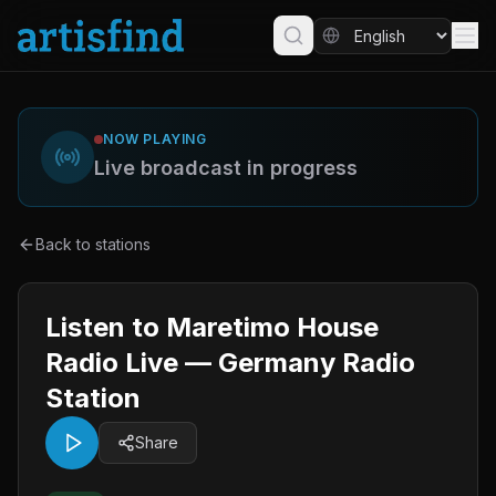
NOW PLAYING
Live broadcast in progress
Back to stations
Listen to Maretimo House
Radio Live — Germany Radio
Station
Share