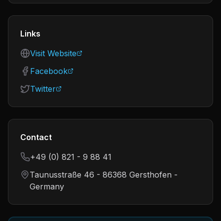
Links
Visit Website
Facebook
Twitter
Contact
+49 (0) 821 - 9 88 41
Taunusstraße 46 - 86368 Gersthofen -
Germany