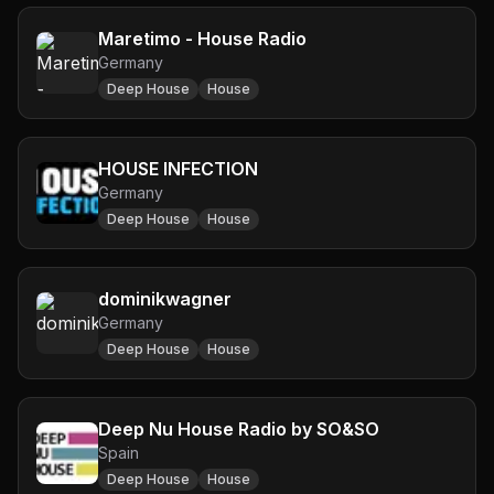
Maretimo - House Radio
Germany
Deep House
House
HOUSE INFECTION
Germany
Deep House
House
dominikwagner
Germany
Deep House
House
Deep Nu House Radio by SO&SO
Spain
Deep House
House