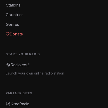
Stations
Countries
Genres
Donate
START YOUR RADIO
Radio.co
Launch your own online radio station
PARTNER SITES
KracRadio