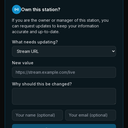
Own this station?
If you are the owner or manager of this station, you
can request updates to keep your information
accurate and up-to-date.
What needs updating?
New value
Why should this be changed?