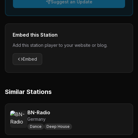
Suggest an Update
Embed this Station
Add this station player to your website or blog.
Embed
Similar Stations
BN-Radio
Germany
Dance
Deep House