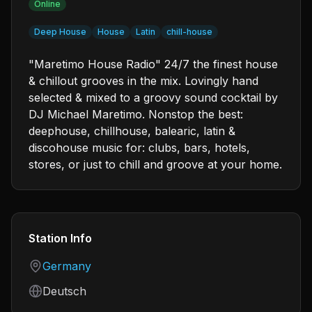
Online
Deep House
House
Latin
chill-house
"Maretimo House Radio" 24/7 the finest house
& chillout grooves in the mix. Lovingly hand
selected & mixed to a groovy sound cocktail by
DJ Michael Maretimo. Nonstop the best:
deephouse, chillhouse, balearic, latin &
discohouse music for: clubs, bars, hotels,
stores, or just to chill and groove at your home.
Station Info
Country
Germany
Language
Deutsch