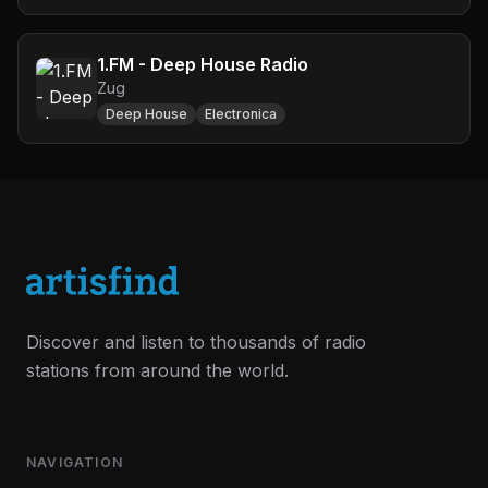
1.FM - Deep House Radio
Zug
Deep House
Electronica
Discover and listen to thousands of radio
stations from around the world.
NAVIGATION