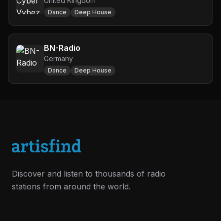
United Kingdom
Dance
Deep House
BN-Radio
Germany
Dance
Deep House
Discover and listen to thousands of radio
stations from around the world.