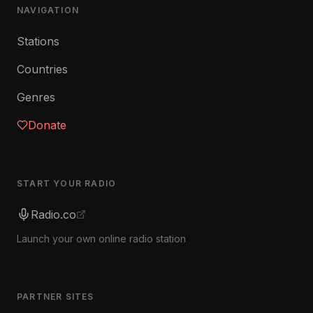
NAVIGATION
Stations
Countries
Genres
Donate
START YOUR RADIO
Radio.co
Launch your own online radio station
PARTNER SITES