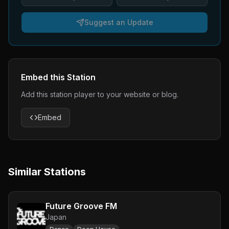
Suggest an Update
Embed this Station
Add this station player to your website or blog.
Embed
Similar Stations
Future Groove FM
Japan