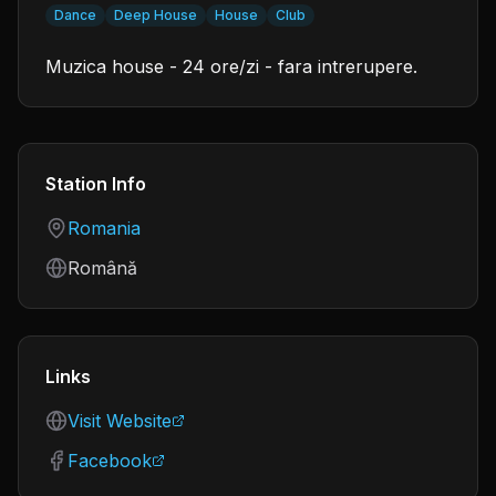
Dance
Deep House
House
Club
Muzica house - 24 ore/zi - fara intrerupere.
Station Info
Country
Romania
Language
Română
Links
Visit Website
Facebook