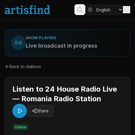
NOW PLAYING
Live broadcast in progress
Back to stations
Listen to 24 House Radio Live
— Romania Radio Station
Share
Online