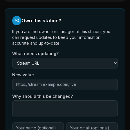
Own this station?
If you are the owner or manager of this station, you
can request updates to keep your information
accurate and up-to-date.
What needs updating?
New value
Why should this be changed?