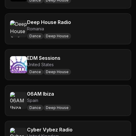
Dance
Deep House
Deep House Radio
Romania
Dance
Deep House
EDM Sessions
United States
Dance
Deep House
06AM Ibiza
Spain
Dance
Deep House
Cyber Vybez Radio