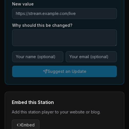
New value
Why should this be changed?
Suggest an Update
Embed this Station
Add this station player to your website or blog.
Embed