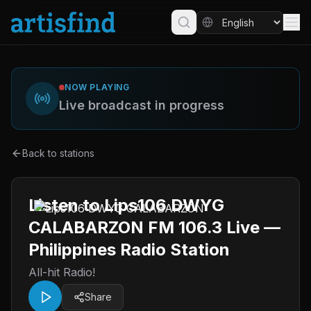
NOW PLAYING
Live broadcast in progress
Back to stations
Listen to Lips106 DWYG
CALABARZON FM 106.3 Live —
Philippines Radio Station
All-hit Radio!
Share