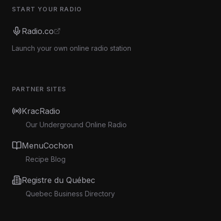
START YOUR RADIO
Radio.co
Launch your own online radio station
PARTNER SITES
KracRadio
Our Underground Online Radio
MenuCochon
Recipe Blog
Registre du Québec
Quebec Business Directory