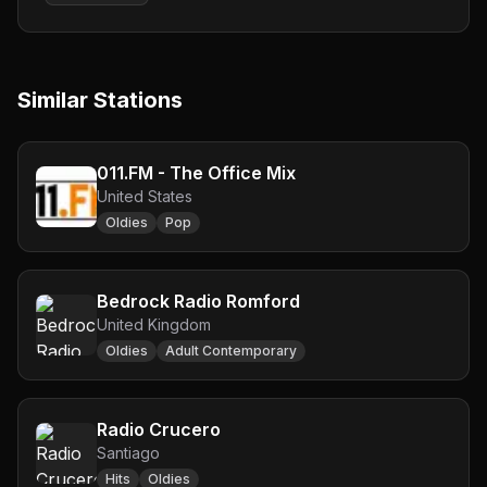
Similar Stations
011.FM - The Office Mix
United States
Oldies
Pop
Bedrock Radio Romford
United Kingdom
Oldies
Adult Contemporary
Radio Crucero
Santiago
Hits
Oldies