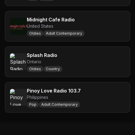
Midnight Cafe Radio
United States
Oldies
Adult Contemporary
Splash Radio
Ontario
Oldies
Country
Pinoy Love Radio 103.7
Philippines
Pop
Adult Contemporary