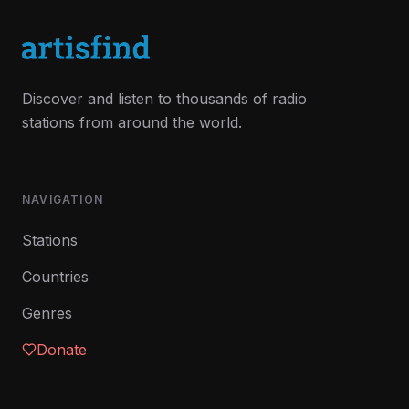
Discover and listen to thousands of radio
stations from around the world.
NAVIGATION
Stations
Countries
Genres
Donate