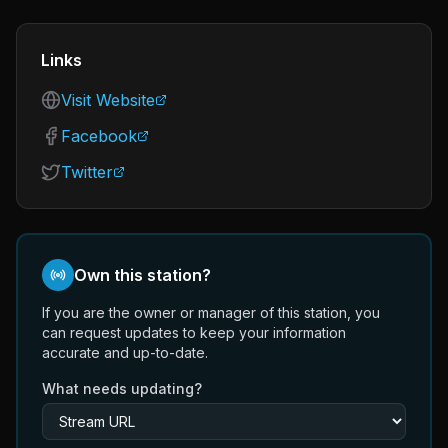
Links
Visit Website
Facebook
Twitter
Own this station?
If you are the owner or manager of this station, you
can request updates to keep your information
accurate and up-to-date.
What needs updating?