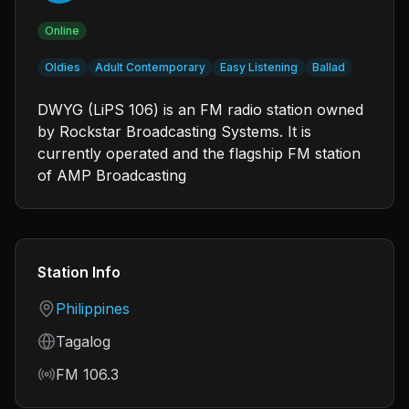
Online
Oldies
Adult Contemporary
Easy Listening
Ballad
DWYG (LiPS 106) is an FM radio station owned
by Rockstar Broadcasting Systems. It is
currently operated and the flagship FM station
of AMP Broadcasting
Station Info
Country
Philippines
Language
Tagalog
Frequency
FM 106.3