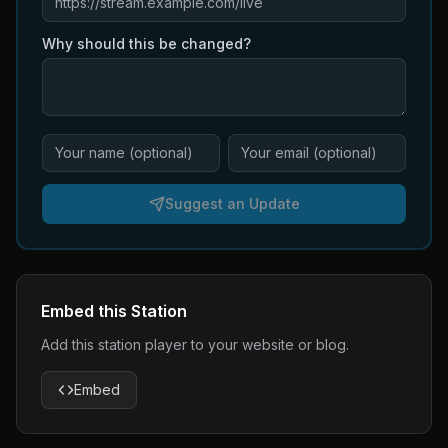
Why should this be changed?
Suggest an Update
Embed this Station
Add this station player to your website or blog.
Embed