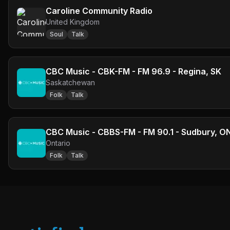
Caroline Community Radio
United Kingdom
Soul
Talk
CBC Music - CBK-FM - FM 96.9 - Regina, SK
Saskatchewan
Folk
Talk
CBC Music - CBBS-FM - FM 90.1 - Sudbury, O
Ontario
Folk
Talk