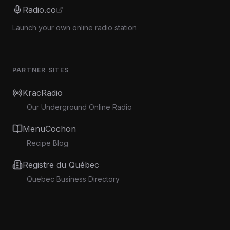
Radio.co
Launch your own online radio station
PARTNER SITES
KracRadio
Our Underground Online Radio
MenuCochon
Recipe Blog
Registre du Québec
Quebec Business Directory