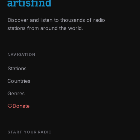
Discover and listen to thousands of radio
stations from around the world.
NAVIGATION
Stations
Countries
Genres
Donate
START YOUR RADIO