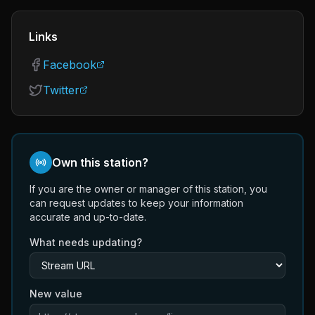
Links
Facebook
Twitter
Own this station?
If you are the owner or manager of this station, you
can request updates to keep your information
accurate and up-to-date.
What needs updating?
New value