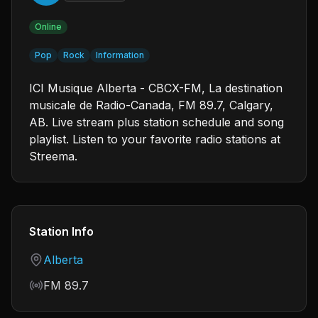
Online
Pop
Rock
Information
ICI Musique Alberta - CBCX-FM, La destination
musicale de Radio-Canada, FM 89.7, Calgary,
AB. Live stream plus station schedule and song
playlist. Listen to your favorite radio stations at
Streema.
Station Info
Country
Alberta
Frequency
FM 89.7