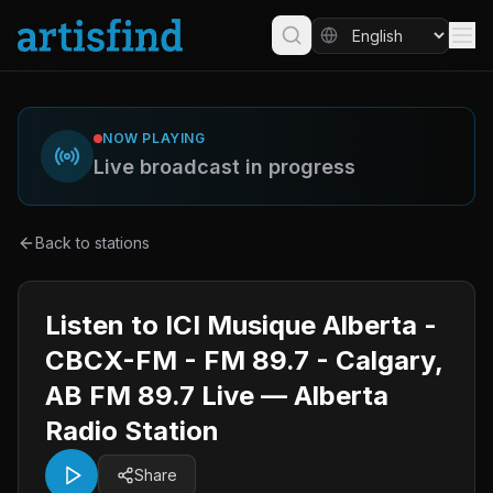
NOW PLAYING
Live broadcast in progress
Back to stations
Listen to ICI Musique Alberta -
CBCX-FM - FM 89.7 - Calgary,
AB FM 89.7 Live — Alberta
Radio Station
Share