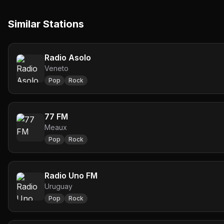
Similar Stations
Radio Asolo
Veneto
Pop
Rock
77 FM
Meaux
Pop
Rock
Radio Uno FM
Uruguay
Pop
Rock