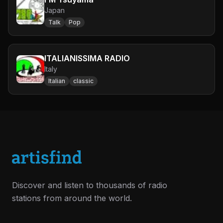
Japan
Talk
Pop
ITALIANISSIMA RADIO
Italy
Italian
classic
Discover and listen to thousands of radio
stations from around the world.