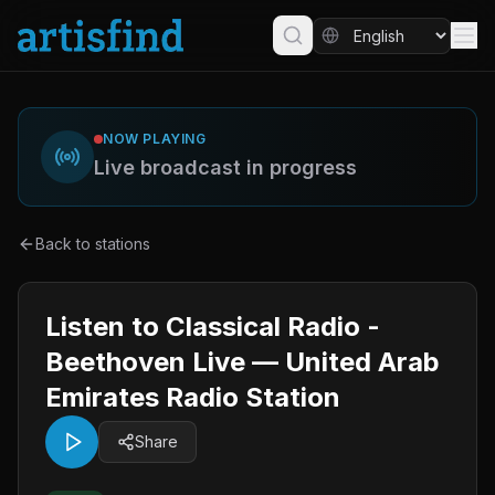
NOW PLAYING
Live broadcast in progress
Back to stations
Listen to Classical Radio -
Beethoven Live — United Arab
Emirates Radio Station
Share