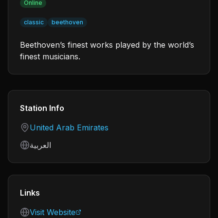
Online
classic
beethoven
Beethoven’s finest works played by the world’s
finest musicians.
Station Info
Country
United Arab Emirates
Language
العربية
Links
Visit Website