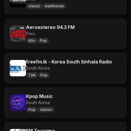
classic
beethoven
Aeroestereo 94.3 FM
Peru
80s
Pop
freefm.lk - Korea South Sinhala Radio
South Korea
Talk
Pop
Kpop Music
South Korea
Pop
classic
FM Tsuyama