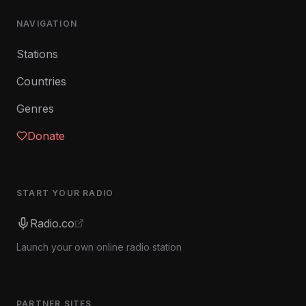
NAVIGATION
Stations
Countries
Genres
Donate
START YOUR RADIO
Radio.co
Launch your own online radio station
PARTNER SITES