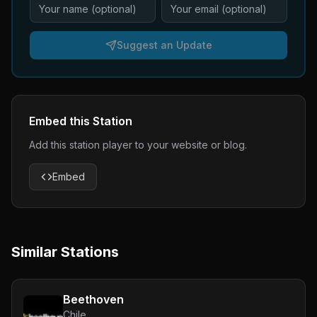
Suggest an Update
Embed this Station
Add this station player to your website or blog.
Embed
Similar Stations
Beethoven
Chile