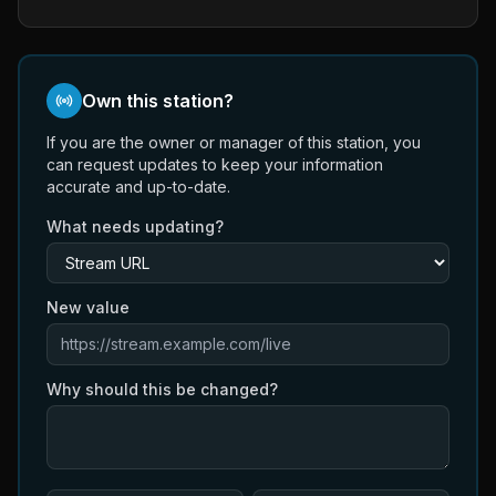
Own this station?
If you are the owner or manager of this station, you
can request updates to keep your information
accurate and up-to-date.
What needs updating?
New value
Why should this be changed?