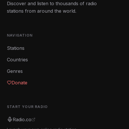
Discover and listen to thousands of radio
stations from around the world.
NAVIGATION
Stations
Countries
Genres
Donate
START YOUR RADIO
Radio.co