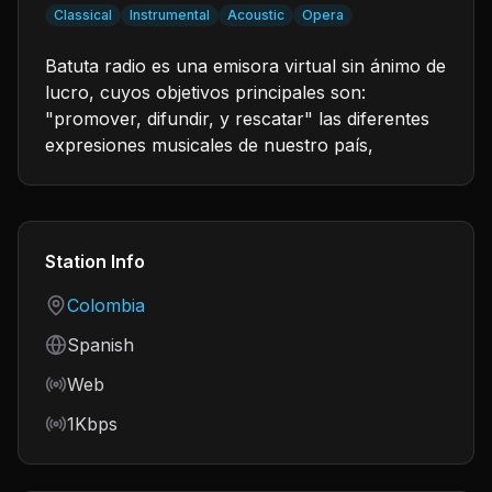
Classical
Instrumental
Acoustic
Opera
Batuta radio es una emisora virtual sin ánimo de
lucro, cuyos objetivos principales son:
"promover, difundir, y rescatar" las diferentes
expresiones musicales de nuestro país,
Station Info
Country
Colombia
Language
Spanish
Frequency
Web
Bitrate
1Kbps