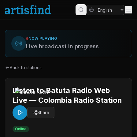
NOW PLAYING
Live broadcast in progress
Back to stations
Listen to Batuta Radio Web
Live — Colombia Radio Station
Share
Online