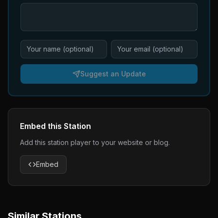
Suggest an Update
Embed this Station
Add this station player to your website or blog.
Embed
Similar Stations