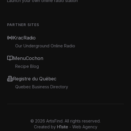
Launch your own online radio station
PARTNER SITES
KracRadio
Our Underground Online Radio
MenuCochon
Recipe Blog
Registre du Québec
Quebec Business Directory
©
2026
ArtisFind.
All rights reserved.
Created by
H1site
- Web Agency