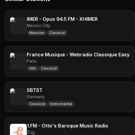
IMER - Opus 94.5 FM - XHIMER
Mexico City
Mexican
Classical
France Musique - Webradio Classique Easy
Paris
Hits
Classical
SBTST
Germany
Classical
Instrumental
1.FM - Otto's Baroque Music Radio
Zug