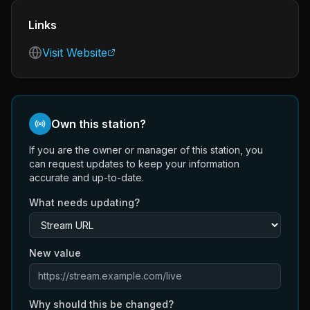
Links
Visit Website
Own this station?
If you are the owner or manager of this station, you
can request updates to keep your information
accurate and up-to-date.
What needs updating?
New value
Why should this be changed?