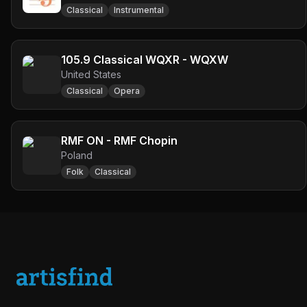
Classical
Instrumental
105.9 Classical WQXR - WQXW
United States
Classical
Opera
RMF ON - RMF Chopin
Poland
Folk
Classical