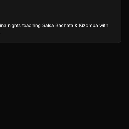
atina nights teaching Salsa Bachata & Kizomba with
c