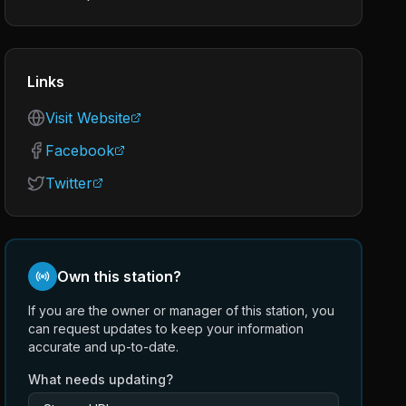
Links
Visit Website
Facebook
Twitter
Own this station?
If you are the owner or manager of this station, you
can request updates to keep your information
accurate and up-to-date.
What needs updating?