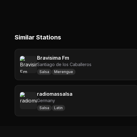
Similar Stations
Bravisima Fm
Santiago de los Caballeros
Salsa
Merengue
radiomassalsa
Germany
Salsa
Latin