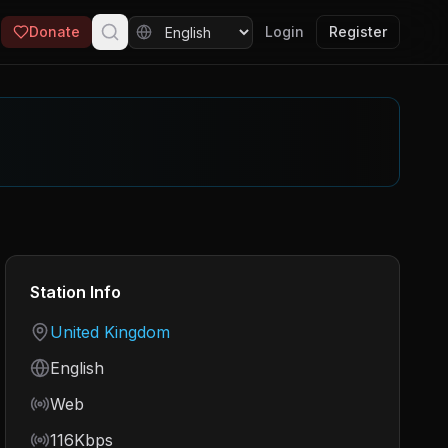
Donate
Login
Register
Station Info
Country
United Kingdom
Language
English
Frequency
Web
Bitrate
116Kbps