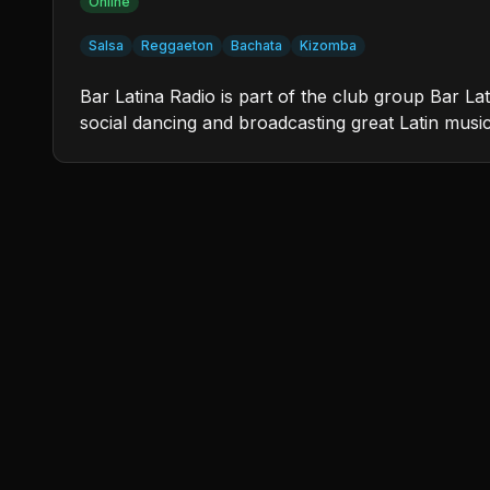
Online
Salsa
Reggaeton
Bachata
Kizomba
Bar Latina Radio is part of the club group Bar L
social dancing and broadcasting great Latin musi