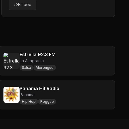
Embed
Estrella 92.3 FM
La Altagracia
Salsa
Merengue
Panama Hit Radio
Panama
Hip Hop
Reggae