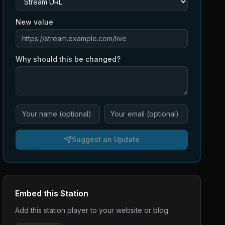
New value
Why should this be changed?
Suggest an Update
Embed this Station
Add this station player to your website or blog.