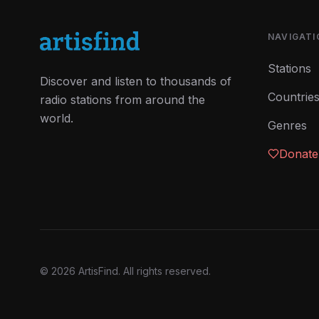
NAVIGATI
Stations
Discover and listen to thousands of
Countrie
radio stations from around the
world.
Genres
Donate
©
2026
ArtisFind.
All rights reserved.