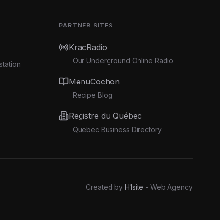
PARTNER SITES
KracRadio
Our Underground Online Radio
station
MenuCochon
Recipe Blog
Registre du Québec
Quebec Business Directory
Created by
H1site
- Web Agency