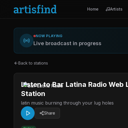
Home
Artists
NOW PLAYING
Live broadcast in progress
Back to stations
Listen to Bar Latina Radio Web
Station
latin music burning through your lug holes
Share