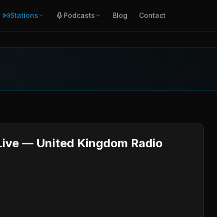
Stations
Podcasts
Blog
Contact
 Live — United Kingdom Radio