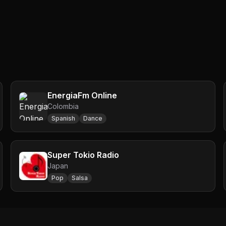
EnergiaFm Online
Colombia
Spanish
Dance
Super Tokio Radio
Japan
Pop
Salsa