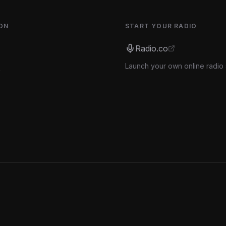
ON
START YOUR RADIO
Radio.co
Launch your own online radio 
s