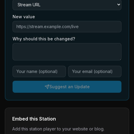
New value
Why should this be changed?
Suggest an Update
Embed this Station
Add this station player to your website or blog.