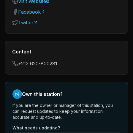
Visit Website
Facebook
Twitter
Contact
+212 620-800281
Own this station?
If you are the owner or manager of this station, you
can request updates to keep your information
accurate and up-to-date.
What needs updating?