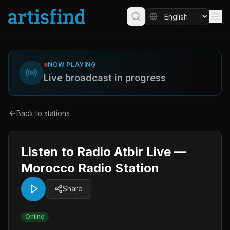
NOW PLAYING
Live broadcast in progress
Back to stations
Listen to Radio Atbir Live —
Morocco Radio Station
Share
Online