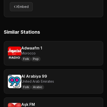
Embed
Similar Stations
Adwaafm 1
Morocco
Folk
Pop
Al Arabiya 99
United Arab Emirates
Folk
Arabic
Aşk FM