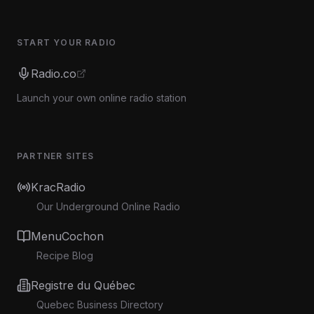
START YOUR RADIO
Radio.co
Launch your own online radio station
PARTNER SITES
KracRadio
Our Underground Online Radio
MenuCochon
Recipe Blog
Registre du Québec
Quebec Business Directory