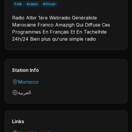
Folk
Arabic
African
Radio Atbir 1ère Webradio Généraliste
Marocaine Franco Amazigh Qui Diffuse Ces
Programmes En Français Et En Tachelhite
24h/24 Bien plus qu'une simple radio
Station Info
Country
Morocco
Language
العربية
Links