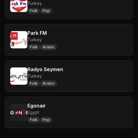
Turkey
Folk
Pop
Park FM
Turkey
Folk
Arabic
Radyo Seymen
Turkey
Folk
Arabic
Egonair
Egypt
Folk
Pop