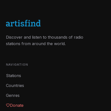
Discover and listen to thousands of radio
stations from around the world.
NAVIGATION
Stations
Countries
Genres
Donate