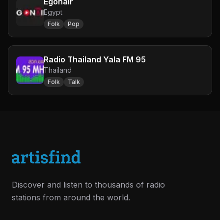
Egonair
Egypt
Folk
Pop
Radio Thailand Yala FM 95
Thailand
Folk
Talk
Discover and listen to thousands of radio
stations from around the world.