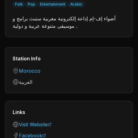
Folk
Pop
Entertainment
Arabic
أضواء إف-إم إداعة إلكترونية مغربية ستبث برامج و
موسيقى متنوعة عربية و دولية .
Station Info
Country
Morocco
Language
العربية
Links
Visit Website
Facebook