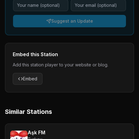
Suggest an Update
Embed this Station
Add this station player to your website or blog.
Embed
Similar Stations
Aşk FM