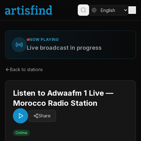
NOW PLAYING
Live broadcast in progress
Back to stations
Listen to Adwaafm 1 Live —
Morocco Radio Station
Share
Online