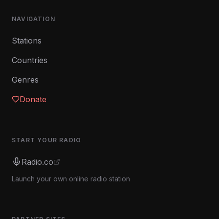
NAVIGATION
Stations
Countries
Genres
Donate
START YOUR RADIO
Radio.co
Launch your own online radio station