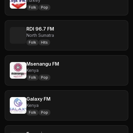
Turkey
Folk
Pop
RDI 96.7 FM
North Sumatra
Folk
Hits
Msenangu FM
Kenya
Folk
Pop
Galaxy FM
Kenya
Folk
Pop