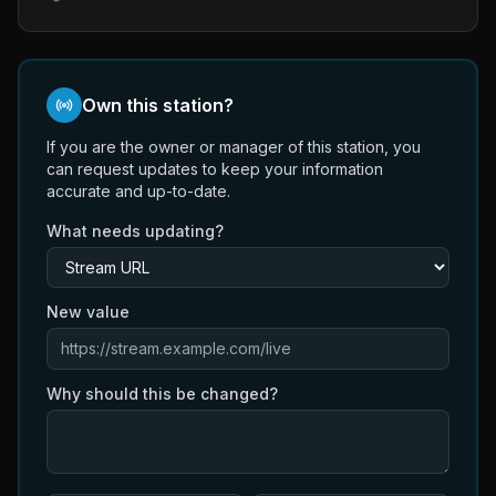
Own this station?
If you are the owner or manager of this station, you
can request updates to keep your information
accurate and up-to-date.
What needs updating?
New value
Why should this be changed?