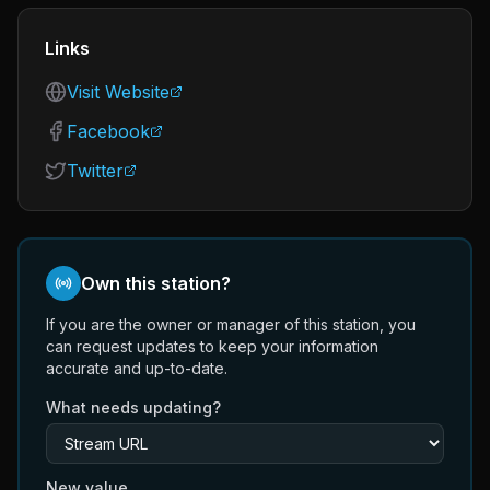
Links
Visit Website
Facebook
Twitter
Own this station?
If you are the owner or manager of this station, you
can request updates to keep your information
accurate and up-to-date.
What needs updating?
New value