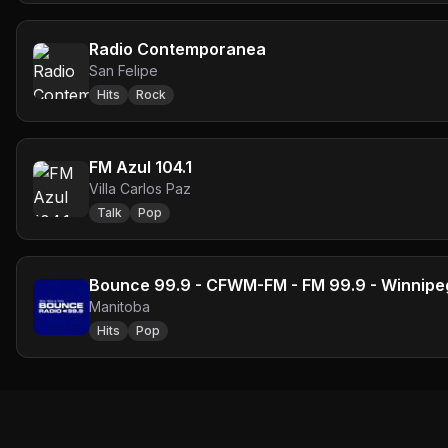
Radio Contemporanea
San Felipe
Hits
Rock
FM Azul 104.1
Villa Carlos Paz
Talk
Pop
Bounce 99.9 - CFWM-FM - FM 99.9 - Winnipe
Manitoba
Hits
Pop