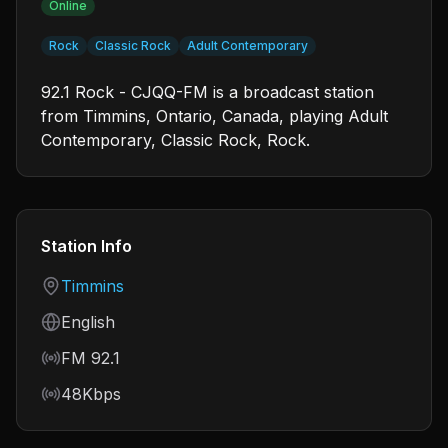
Online
Rock
Classic Rock
Adult Contemporary
92.1 Rock - CJQQ-FM is a broadcast station
from Timmins, Ontario, Canada, playing Adult
Contemporary, Classic Rock, Rock.
Station Info
Country
Timmins
Language
English
Frequency
FM 92.1
Bitrate
48Kbps