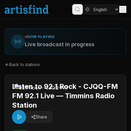
NOW PLAYING
Live broadcast in progress
Back to stations
Listen to 92.1 Rock - CJQQ-FM
FM 92.1 Live — Timmins Radio
Station
Share