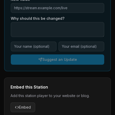
Why should this be changed?
Suggest an Update
Embed this Station
Add this station player to your website or blog.
Embed