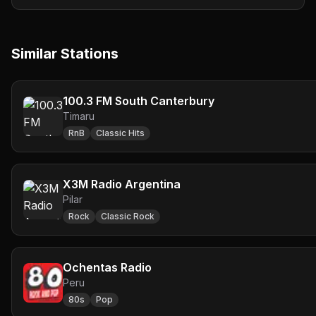
Similar Stations
100.3 FM South Canterbury
Timaru
RnB
Classic Hits
X3M Radio Argentina
Pilar
Rock
Classic Rock
Ochentas Radio
Peru
80s
Pop