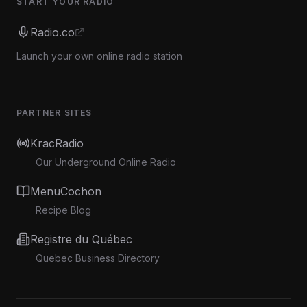
START YOUR RADIO
Radio.co
Launch your own online radio station
PARTNER SITES
KracRadio
Our Underground Online Radio
MenuCochon
Recipe Blog
Registre du Québec
Quebec Business Directory