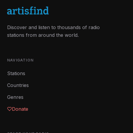
Discover and listen to thousands of radio
stations from around the world.
NAVIGATION
Stations
Countries
Genres
Donate