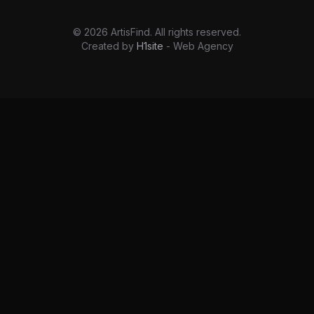
©
2026
ArtisFind.
All rights reserved.
Created by
H1site
- Web Agency