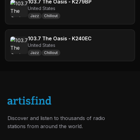
103.7 The Oasis - K279BP
United States
Jazz
Chillout
103.7 The Oasis - K240EC
United States
Jazz
Chillout
Discover and listen to thousands of radio
stations from around the world.