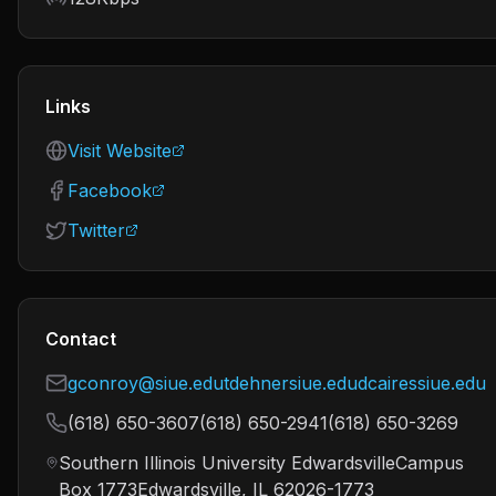
Links
Visit Website
Facebook
Twitter
Contact
gconroy@siue.edutdehnersiue.edudcairessiue.edu
(618) 650-3607(618) 650-2941(618) 650-3269
Southern Illinois University EdwardsvilleCampus
Box 1773Edwardsville, IL 62026-1773