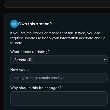
Own this station?
If you are the owner or manager of this station, you can
request updates to keep your information accurate and up-
to-date.
What needs updating?
New value
Why should this be changed?