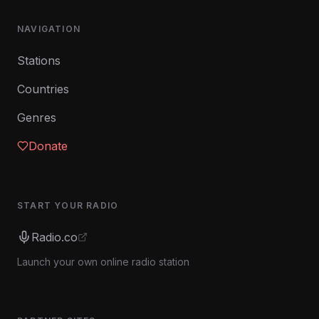
NAVIGATION
Stations
Countries
Genres
Donate
START YOUR RADIO
Radio.co
Launch your own online radio station