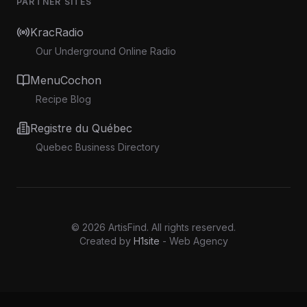
PARTNER SITES
KracRadio
Our Underground Online Radio
MenuCochon
Recipe Blog
Registre du Québec
Quebec Business Directory
©
2026
ArtisFind.
All rights reserved.
Created by
H1site
- Web Agency