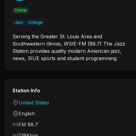
Online
Jazz
College
Serving the Greater St. Louis Area and
Southwestern Illinois, WSIE-FM (88.7) The Jazz
Station provides quality modern American jazz,
news, SIUE sports and student programming
Station Info
Country
United States
Language
English
Frequency
FM 88.7
Bitrate
128Kbps