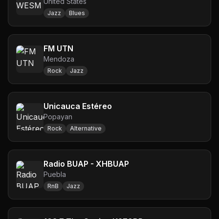
United States
Jazz
Blues
FM UTN
Mendoza
Rock
Jazz
Unicauca Estéreo
Popayan
Rock
Alternative
Radio BUAP - XHBUAP
Puebla
RnB
Jazz