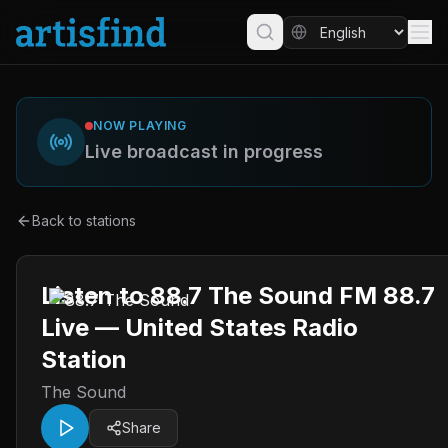
NOW PLAYING
Live broadcast in progress
Back to stations
Listen to 88.7 The Sound FM 88.7
Live — United States Radio
Station
The Sound
Share