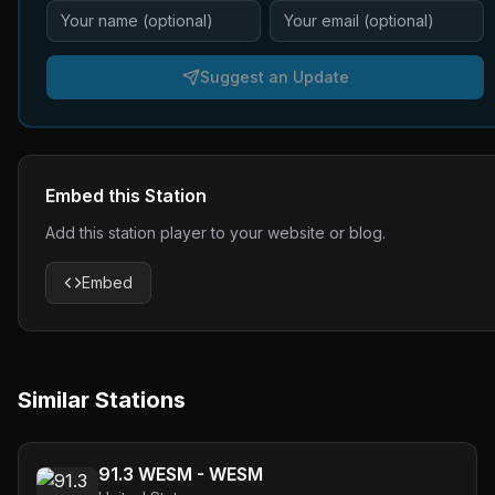
Suggest an Update
Embed this Station
Add this station player to your website or blog.
Embed
Similar Stations
91.3 WESM - WESM