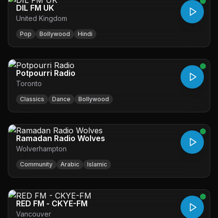
DIL FM UK
United Kingdom
Pop
Bollywood
Hindi
Potpourri Radio
Toronto
Classics
Dance
Bollywood
Ramadan Radio Wolves
Wolverhampton
Community
Arabic
Islamic
RED FM - CKYE-FM
Vancouver