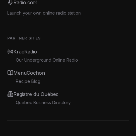
Radio.co
Launch your own online radio station
PARTNER SITES
KracRadio
Our Underground Online Radio
MenuCochon
Recipe Blog
Registre du Québec
Quebec Business Directory