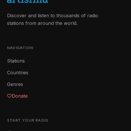
Discover and listen to thousands of radio
stations from around the world.
NAVIGATION
Stations
Countries
Genres
Donate
START YOUR RADIO