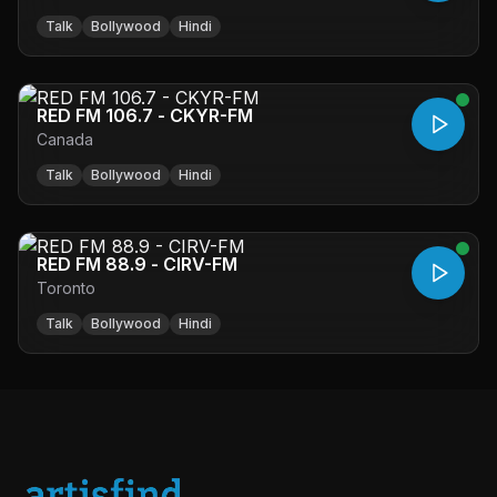
Talk
Bollywood
Hindi
RED FM 106.7 - CKYR-FM
Canada
Talk
Bollywood
Hindi
RED FM 88.9 - CIRV-FM
Toronto
Talk
Bollywood
Hindi