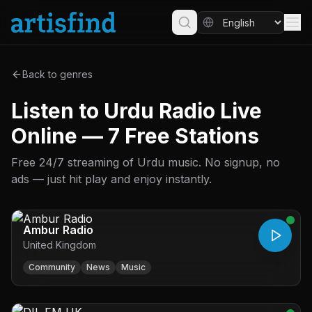
Back to genres
Listen to Urdu Radio Live
Online — 7 Free Stations
Free 24/7 streaming of Urdu music. No signup, no
ads — just hit play and enjoy instantly.
Ambur Radio
United Kingdom
Community
News
Music