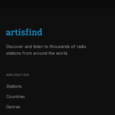
Discover and listen to thousands of radio
stations from around the world.
NAVIGATION
Stations
Countries
Genres