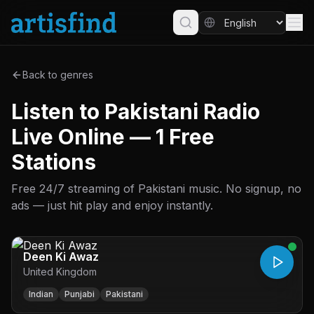
Back to genres
Listen to Pakistani Radio
Live Online — 1 Free
Stations
Free 24/7 streaming of Pakistani music. No signup, no
ads — just hit play and enjoy instantly.
Deen Ki Awaz
United Kingdom
Indian
Punjabi
Pakistani