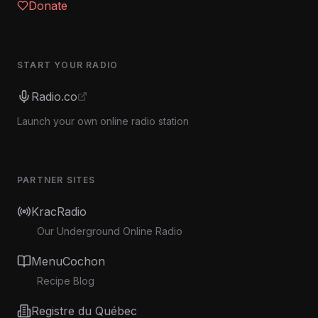
Donate
START YOUR RADIO
Radio.co
Launch your own online radio station
PARTNER SITES
KracRadio
Our Underground Online Radio
MenuCochon
Recipe Blog
Registre du Québec