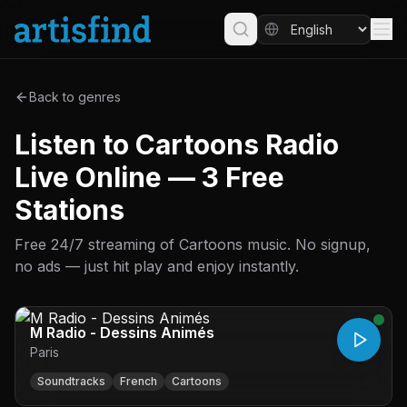
Back to genres
Listen to Cartoons Radio
Live Online — 3 Free
Stations
Free 24/7 streaming of Cartoons music. No signup,
no ads — just hit play and enjoy instantly.
M Radio - Dessins Animés
Paris
Soundtracks
French
Cartoons