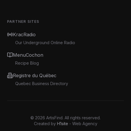
PARTNER SITES
KracRadio
Our Underground Online Radio
MenuCochon
Recipe Blog
Registre du Québec
Quebec Business Directory
©
2026
ArtisFind.
All rights reserved.
Created by
H1site
- Web Agency