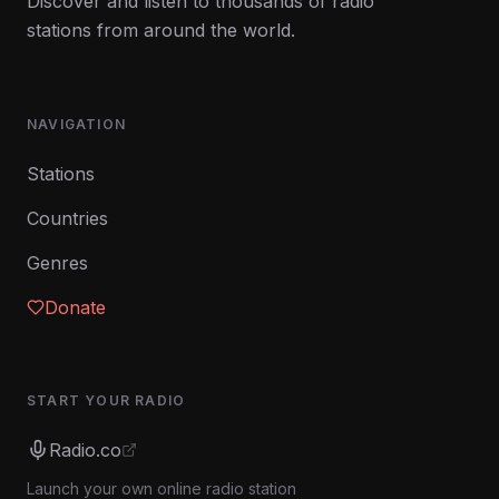
Discover and listen to thousands of radio
stations from around the world.
NAVIGATION
Stations
Countries
Genres
Donate
START YOUR RADIO
Radio.co
Launch your own online radio station