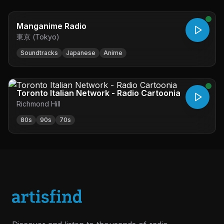
Manganime Radio
東京 (Tokyo)
Soundtracks
Japanese
Anime
Toronto Italian Network - Radio Cartoonia
Richmond Hill
80s
90s
70s