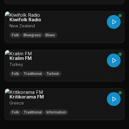
Kiwifolk Radio
New Zealand
Folk
Bluegrass
Blues
Kralim FM
Turkey
Folk
Traditional
Turkish
Kritikorama FM
Greece
Folk
Traditional
Information