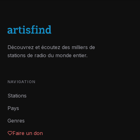
Découvrez et écoutez des milliers de
stations de radio du monde entier.
NAVIGATION
Stations
Pays
Genres
Faire un don