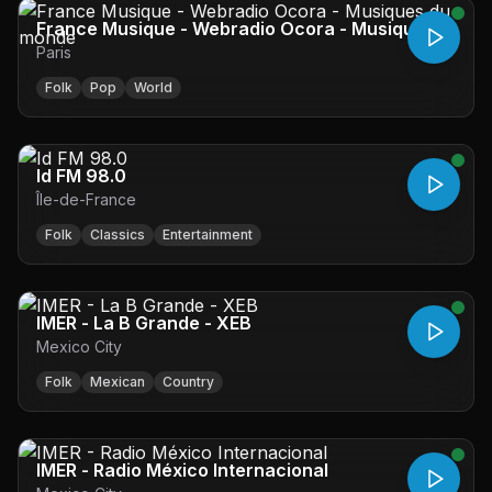
France Musique - Webradio Ocora - Musiques
Paris
du monde
Folk
Pop
World
Id FM 98.0
Île-de-France
Folk
Classics
Entertainment
IMER - La B Grande - XEB
Mexico City
Folk
Mexican
Country
IMER - Radio México Internacional