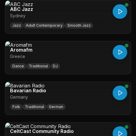
ABC Jazz
Sydney
Jazz
Adult Contemporary
Smooth Jazz
Aromafm
Greece
Dance
Traditional
DJ
Bavarian Radio
Germany
Folk
Traditional
German
CeltCast Community Radio