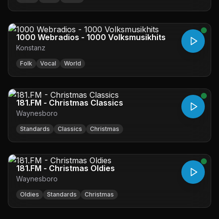
1000 Webradios - 1000 Volksmusikhits
Konstanz
Folk
Vocal
World
181.FM - Christmas Classics
Waynesboro
Standards
Classics
Christmas
181.FM - Christmas Oldies
Waynesboro
Oldies
Standards
Christmas