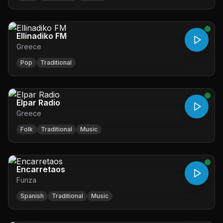
Ellinadiko FM
Greece
Pop
Traditional
Elpar Radio
Greece
Folk
Traditional
Music
Encarretaos
Funza
Spanish
Traditional
Music