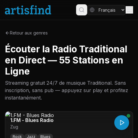
Retour aux genres
Écouter la Radio Traditional
en Direct — 55 Stations en
Ligne
Streaming gratuit 24/7 de musique Traditional. Sans
inscription, sans pub — appuyez sur play et profitez
instantanément.
1.FM - Blues Radio
Zug
Rock
Jazz
Blues