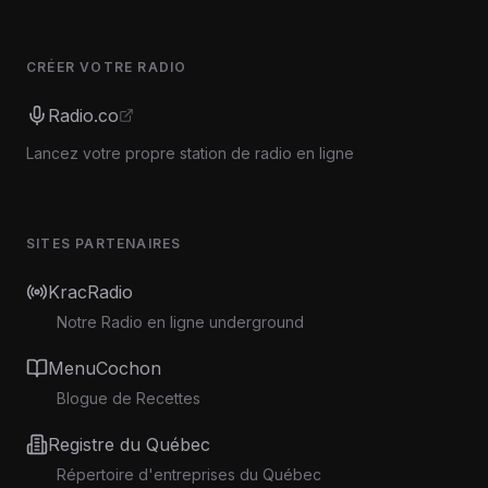
CRÉER VOTRE RADIO
Radio.co
Lancez votre propre station de radio en ligne
SITES PARTENAIRES
KracRadio
Notre Radio en ligne underground
MenuCochon
Blogue de Recettes
Registre du Québec
Répertoire d'entreprises du Québec