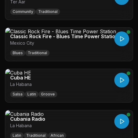
Ter Aar
Community
Traditional
Classic Rock Fire - Blues Time Power Station
Mexico City
Blues
Traditional
Cuba HE
La Habana
Salsa
Latin
Groove
Cubania Radio
La Habana
Latin
Traditional
African