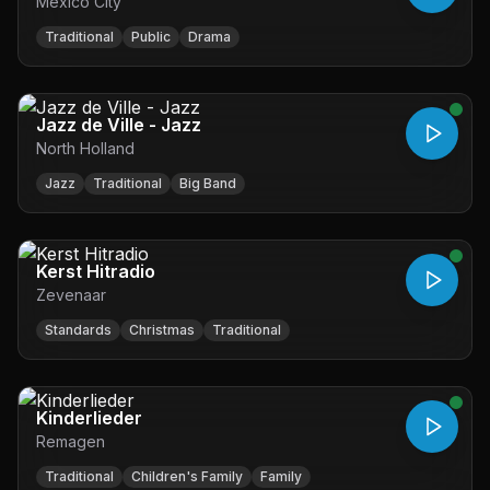
Mexico City
Traditional
Public
Drama
Jazz de Ville - Jazz
North Holland
Jazz
Traditional
Big Band
Kerst Hitradio
Zevenaar
Standards
Christmas
Traditional
Kinderlieder
Remagen
Traditional
Children's Family
Family