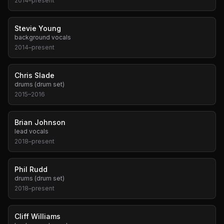
2014
–
present
Stevie Young
background vocals
2014
–
present
Chris Slade
drums (drum set)
2015
–
2016
Brian Johnson
lead vocals
2018
–
present
Phil Rudd
drums (drum set)
2018
–
present
Cliff Williams