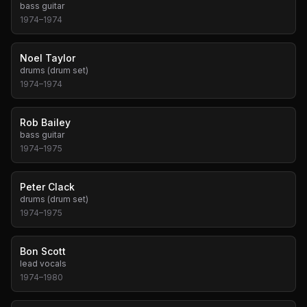
bass guitar
1974
–
1974
Noel Taylor
drums (drum set)
1974
–
1974
Rob Bailey
bass guitar
1974
–
1975
Peter Clack
drums (drum set)
1974
–
1975
Bon Scott
lead vocals
1974
–
1980