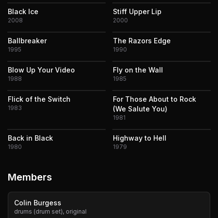
Black Ice
Stiff Upper Lip
2008
2000
Ballbreaker
The Razors Edge
1995
1990
Blow Up Your Video
Fly on the Wall
1988
1985
Flick of the Switch
For Those About to Rock
1983
(We Salute You)
1981
Back in Black
Highway to Hell
1980
1979
Members
Colin Burgess
drums (drum set), original