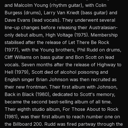
and Malcolm Young (rhythm guitar), with Colin
Burgess (drums), Larry Van Kriedt (bass guitar) and
Dave Evans (lead vocals). They underwent several
line-up changes before releasing their Australasian-
only debut album, High Voltage (1975). Membership
stabilised after the release of Let There Be Rock
(1977), with the Young brothers, Phil Rudd on drums,
Cliff Williams on bass guitar and Bon Scott on lead
vocals. Seven months after the release of Highway to
Hell (1979), Scott died of alcohol poisoning and
English singer Brian Johnson was then recruited as
their new frontman. Their first album with Johnson,
Back in Black (1980), dedicated to Scott's memory,
became the second best-selling album of all time.
Their eighth studio album, For Those About to Rock
(1981), was their first album to reach number one on
the Billboard 200. Rudd was fired partway through the