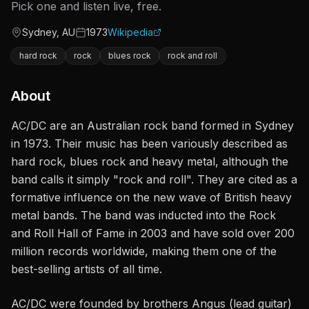
Pick one and listen live, free.
Sydney, AU
1973
Wikipedia
Origin
Active since
hard rock
rock
blues rock
rock and roll
About
AC/DC are an Australian rock band formed in Sydney
in 1973. Their music has been variously described as
hard rock, blues rock and heavy metal, although the
band calls it simply "rock and roll". They are cited as a
formative influence on the new wave of British heavy
metal bands. The band was inducted into the Rock
and Roll Hall of Fame in 2003 and have sold over 200
million records worldwide, making them one of the
best-selling artists of all time.
AC/DC were founded by brothers Angus (lead guitar)