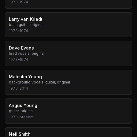
1973
–
1974
Larry van Kriedt
bass guitar, original
1973
–
1974
Dave Evans
lead vocals, original
1973
–
1974
Malcolm Young
background vocals, guitar, original
1973
–
2014
Angus Young
guitar, original
1973
–
present
Neil Smith