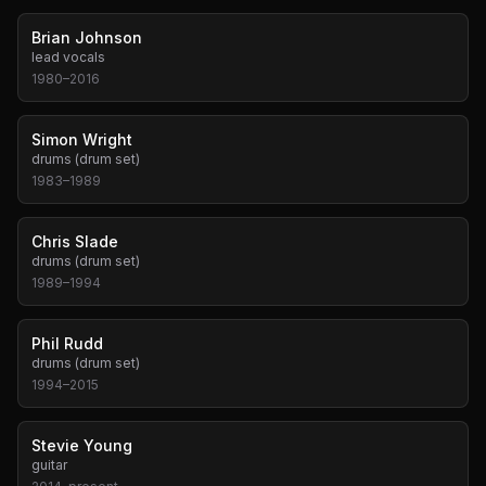
Brian Johnson
lead vocals
1980
–
2016
Simon Wright
drums (drum set)
1983
–
1989
Chris Slade
drums (drum set)
1989
–
1994
Phil Rudd
drums (drum set)
1994
–
2015
Stevie Young
guitar