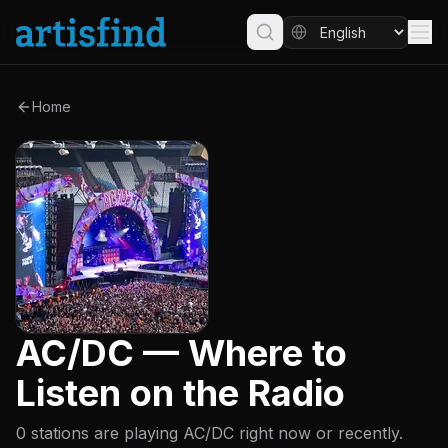
Home
AC/DC — Where to
Listen on the Radio
0 stations are playing AC/DC right now or recently.