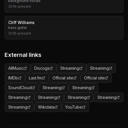
background vocals
2018
–
present
Cliff Williams
bass guitar
2018
–
present
External links
AllMusic
Discogs
Streaming
Streaming
IMDb
Last.fm
Official site
Official site
SoundCloud
Streaming
Streaming
Streaming
Streaming
Streaming
Streaming
Streaming
Wikidata
YouTube