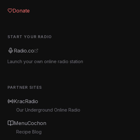
Donate
START YOUR RADIO
Radio.co
Launch your own online radio station
PARTNER SITES
KracRadio
Our Underground Online Radio
MenuCochon
Recipe Blog