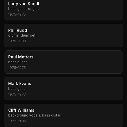
Larry van Kriedt
bass guitar, original
1975
–
1975
Phil Rudd
drums (drum set)
1975
–
1983
Paul Matters
bass guitar
1975
–
1975
Mark Evans
bass guitar
1975
–
1977
Cliff Williams
background vocals, bass guitar
1977
–
2016