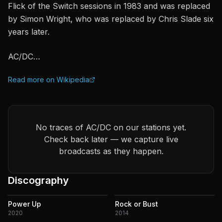
Flick of the Switch sessions in 1983 and was replaced
by Simon Wright, who was replaced by Chris Slade six
years later.
AC/DC…
Read more on Wikipedia
No traces of AC/DC on our stations yet.
Check back later — we capture live
broadcasts as they happen.
Discography
Power Up
Rock or Bust
2020
2014