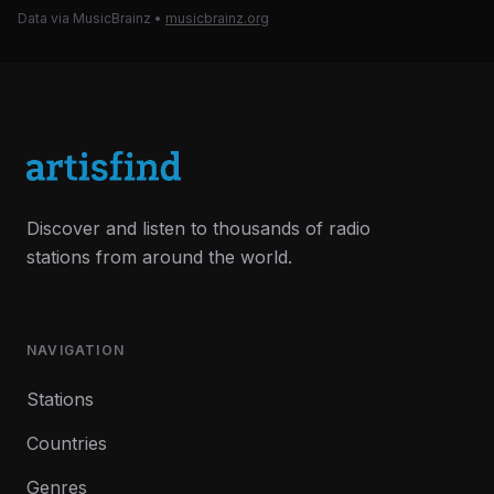
Data via MusicBrainz
•
musicbrainz.org
Discover and listen to thousands of radio
stations from around the world.
NAVIGATION
Stations
Countries
Genres