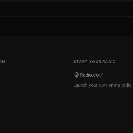
ON
START YOUR RADIO
Radio.co
Launch your own online radio 
s