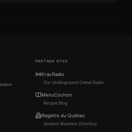
PARTNER SITES
KracRadio
Our Underground Online Radio
station
MenuCochon
Recipe Blog
Registre du Québec
Quebec Business Directory