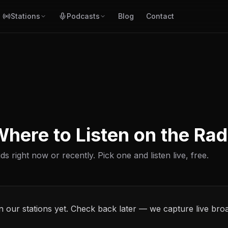
Stations
Podcasts
Blog
Contact
here to Listen on the Rad
ds right now or recently. Pick one and listen live, free.
n our stations yet. Check back later — we capture live bro