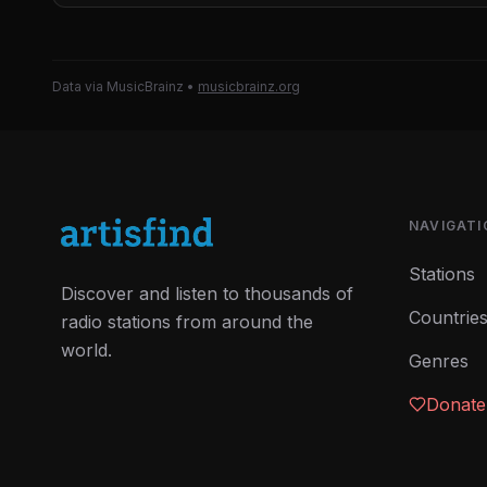
Data via MusicBrainz
•
musicbrainz.org
NAVIGATI
Stations
Discover and listen to thousands of
Countrie
radio stations from around the
world.
Genres
Donate