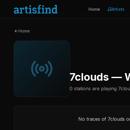
Home
Artists
Home
7clouds — W
0 stations are playing 7clou
No traces of 7clouds o