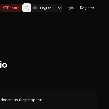
Donate
Login
Register
io
adcasts as they happen.