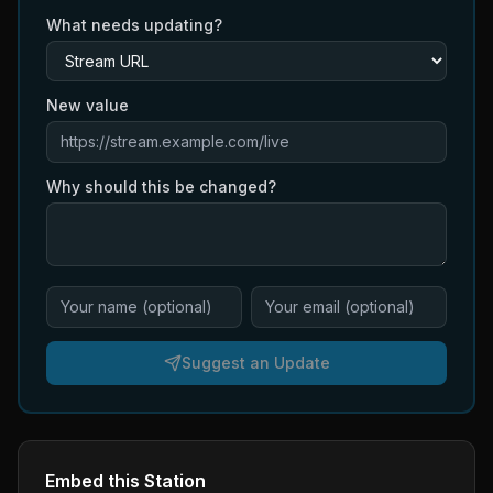
What needs updating?
New value
Why should this be changed?
Suggest an Update
Embed this Station