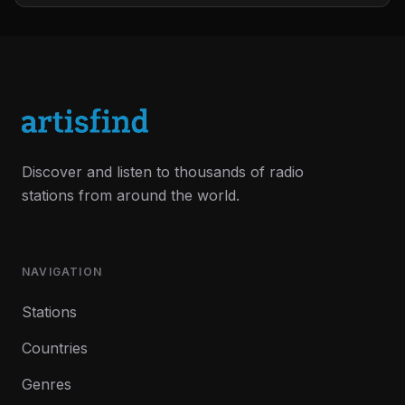
Discover and listen to thousands of radio
stations from around the world.
NAVIGATION
Stations
Countries
Genres