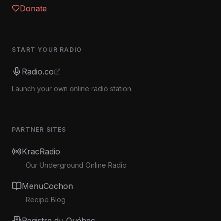
Donate
START YOUR RADIO
Radio.co
Launch your own online radio station
PARTNER SITES
KracRadio
Our Underground Online Radio
MenuCochon
Recipe Blog
Registre du Québec