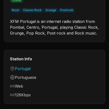
Online
Rock
Classic Rock
Grunge
Postrock
XFM Portugal is an internet radio station from
Pombal, Centro, Portugal, playing Classic Rock,
Grunge, Pop Rock, Post-rock and Rock music.
Station Info
Country
Portugal
Language
Portuguese
Frequency
Web
Bitrate
128Kbps