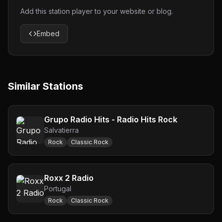
Add this station player to your website or blog.
Embed
Similar Stations
Grupo Radio Hits - Radio Hits Rock
Salvatierra
Rock
Classic Rock
Roxx 2 Radio
Portugal
Rock
Classic Rock