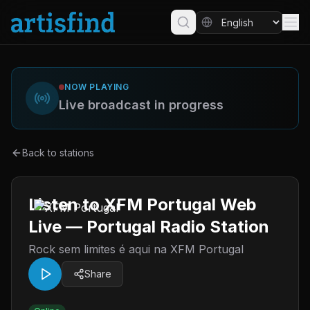
NOW PLAYING
Live broadcast in progress
Back to stations
Listen to XFM Portugal Web
Live — Portugal Radio Station
Rock sem limites é aqui na XFM Portugal
Share