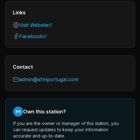
Links
Visit Website
Facebook
Contact
admin@xfmportugal.com
Own this station?
If you are the owner or manager of this station, you
can request updates to keep your information
accurate and up-to-date.