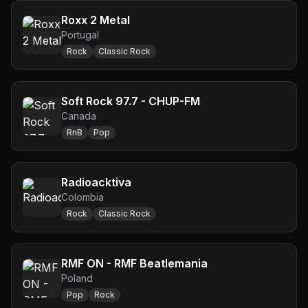
Roxx 2 Metal
Portugal
Rock
Classic Rock
Soft Rock 97.7 - CHUP-FM
Canada
RnB
Pop
Radioacktiva
Colombia
Rock
Classic Rock
RMF ON - RMF Beatlemania
Poland
Pop
Rock