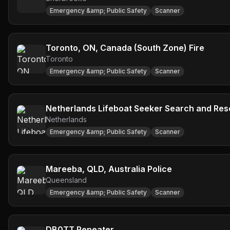
Emergency &amp; Public Safety
Scanner
Toronto, ON, Canada (South Zone) Fire
Toronto
Emergency &amp; Public Safety
Scanner
Netherlands Lifeboat Seeker Search and Re
Netherlands
Emergency &amp; Public Safety
Scanner
Mareeba, QLD, Australia Police
Queensland
Emergency &amp; Public Safety
Scanner
DB0TT Repeater