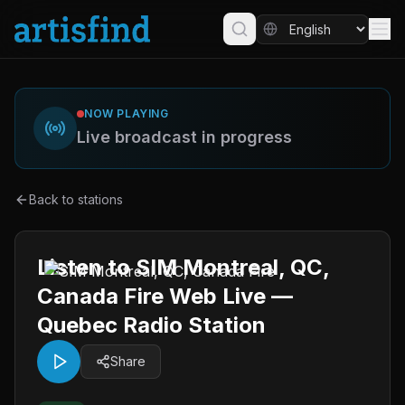
NOW PLAYING
Live broadcast in progress
Back to stations
Listen to SIM Montreal, QC,
Canada Fire Web Live —
Quebec Radio Station
Share