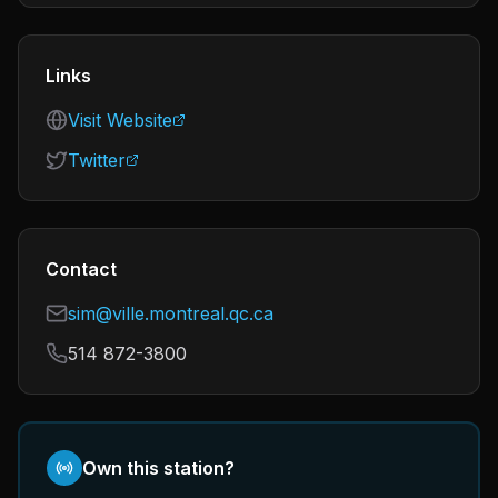
Links
Visit Website
Twitter
Contact
sim@ville.montreal.qc.ca
514 872-3800
Own this station?