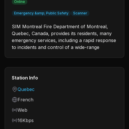
Online
Emergency &amp; Public Safety
Scanner
SIM Montreal Fire Department of Montreal,
Quebec, Canada, provides its residents, many
emergency services, including a rapid response
to incidents and control of a wide-range
Station Info
Country
Quebec
Language
French
Frequency
Web
Bitrate
16Kbps