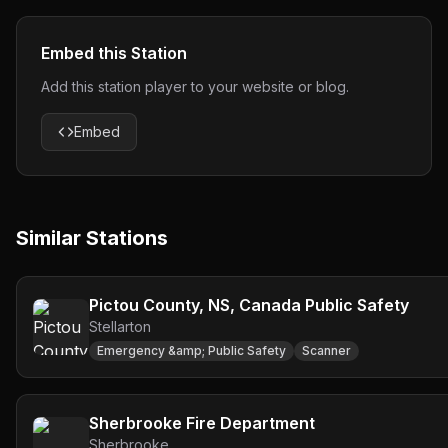
Embed this Station
Add this station player to your website or blog.
Embed
Similar Stations
Pictou County, NS, Canada Public Safety
Stellarton
Emergency &amp; Public Safety
Scanner
Sherbrooke Fire Department
Sherbrooke