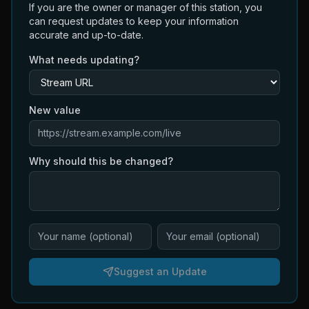
If you are the owner or manager of this station, you
can request updates to keep your information
accurate and up-to-date.
What needs updating?
New value
Why should this be changed?
Suggest an Update