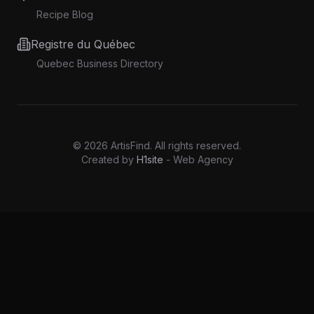
Recipe Blog
Registre du Québec
Quebec Business Directory
©
2026
ArtisFind.
All rights reserved.
Created by
H1site
- Web Agency