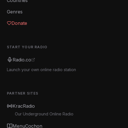
Countries
Genres
Donate
START YOUR RADIO
Radio.co
Launch your own online radio station
PARTNER SITES
KracRadio
Our Underground Online Radio
MenuCochon