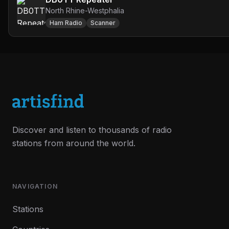
North Rhine-Westphalia
Ham Radio
Scanner
Discover and listen to thousands of radio
stations from around the world.
NAVIGATION
Stations