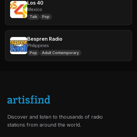
Los 40
Mexico
Talk
Pop
Bespren Radio
Philippines
Pop
Adult Contemporary
Discover and listen to thousands of radio
stations from around the world.