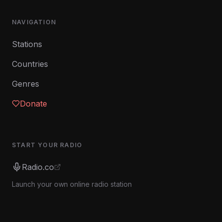
NAVIGATION
Stations
Countries
Genres
Donate
START YOUR RADIO
Radio.co
Launch your own online radio station