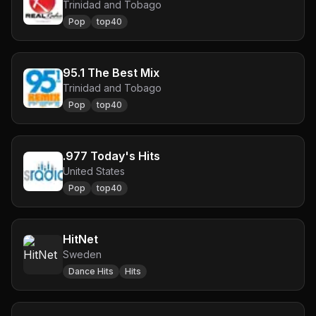
Trinidad and Tobago
Pop
top40
95.1 The Best Mix
Trinidad and Tobago
Pop
top40
.977 Today's Hits
United States
Pop
top40
HitNet
Sweden
Dance Hits
Hits