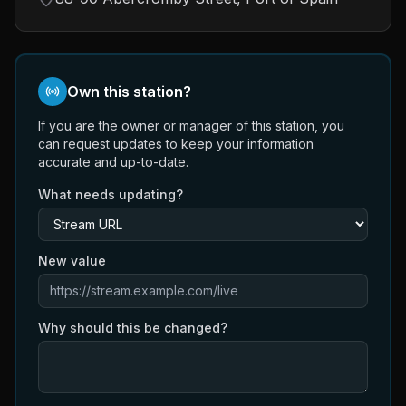
Own this station?
If you are the owner or manager of this station, you
can request updates to keep your information
accurate and up-to-date.
What needs updating?
New value
Why should this be changed?