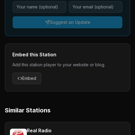
Suggest an Update
Embed this Station
Add this station player to your website or blog.
Embed
Similar Stations
Real Radio