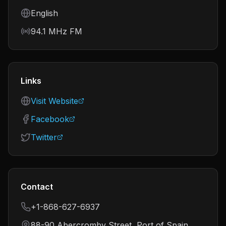
Language
English
Frequency
94.1 MHz FM
Links
Visit Website
Facebook
Twitter
Contact
+1-868-627-6937
88-90 Abercromby Street, Port of Spain