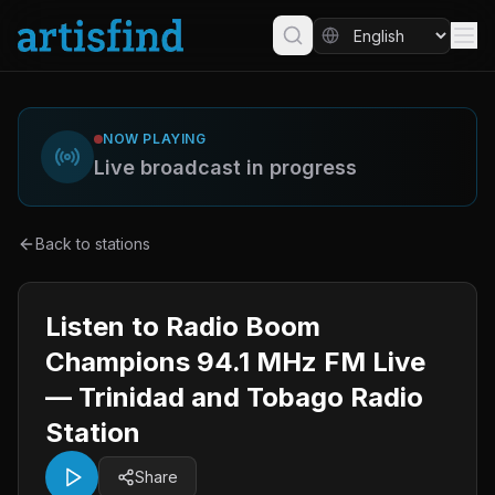
NOW PLAYING
Live broadcast in progress
Back to stations
Listen to Radio Boom
Champions 94.1 MHz FM Live
— Trinidad and Tobago Radio
Station
Share