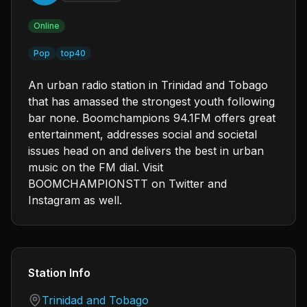
Online
Pop
top40
An urban radio station in Trinidad and Tobago
that has amassed the strongest youth following
bar none. Boomchampions 94.1FM offers great
entertainment, addresses social and societal
issues head on and delivers the best in urban
music on the FM dial. Visit
BOOMCHAMPIONSTT on Twitter and
Instagram as well.
Station Info
Country
Trinidad and Tobago