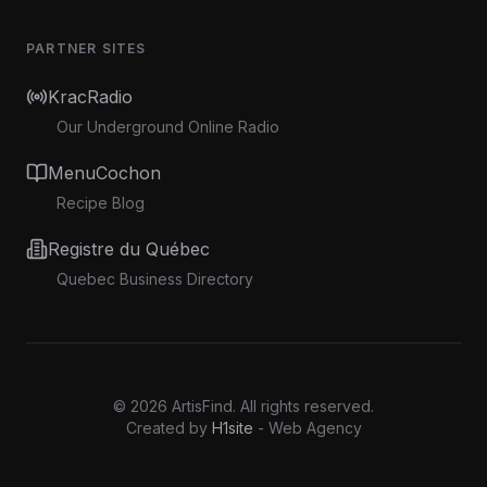
PARTNER SITES
KracRadio
Our Underground Online Radio
MenuCochon
Recipe Blog
Registre du Québec
Quebec Business Directory
©
2026
ArtisFind.
All rights reserved.
Created by
H1site
- Web Agency