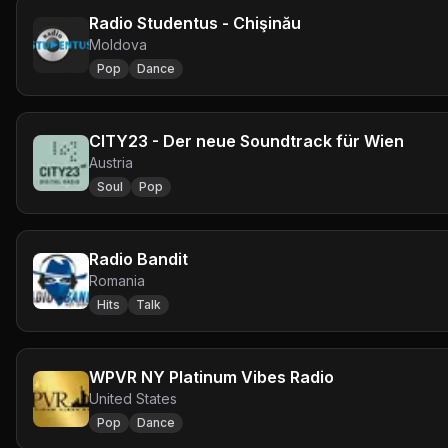
Radio Studentus - Chişinău
Moldova
Pop
Dance
CITY23 - Der neue Soundtrack für Wien
Austria
Soul
Pop
Radio Bandit
Romania
Hits
Talk
WPVR NY Platinum Vibes Radio
United States
Pop
Dance