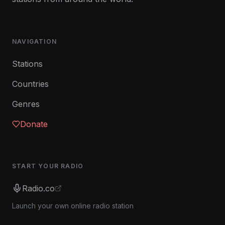
NAVIGATION
Stations
Countries
Genres
Donate
START YOUR RADIO
Radio.co
Launch your own online radio station