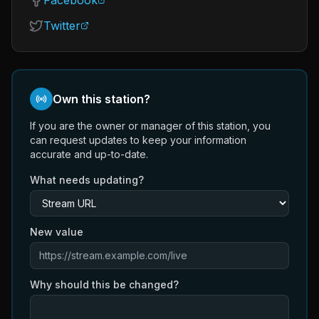
Facebook
Twitter
Own this station?
If you are the owner or manager of this station, you
can request updates to keep your information
accurate and up-to-date.
What needs updating?
New value
Why should this be changed?