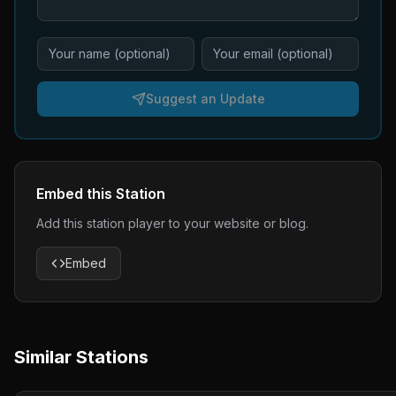
Suggest an Update
Embed this Station
Add this station player to your website or blog.
Embed
Similar Stations