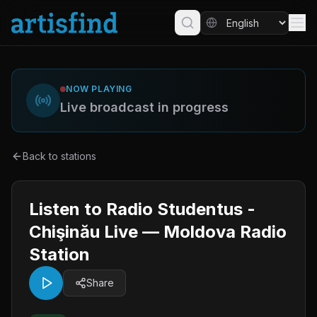
NOW PLAYING
Live broadcast in progress
Back to stations
Listen to Radio Studentus -
Chişinău Live — Moldova Radio
Station
Share