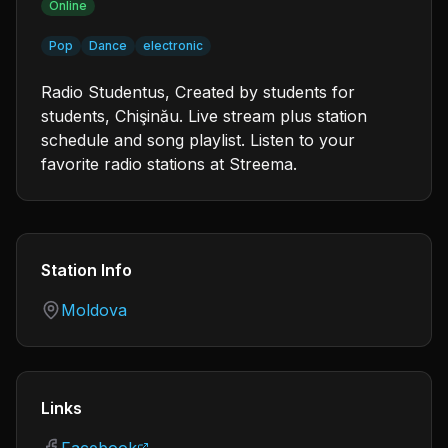
Online
Pop
Dance
electronic
Radio Studentus, Created by students for
students, Chişinău. Live stream plus station
schedule and song playlist. Listen to your
favorite radio stations at Streema.
Station Info
Country
Moldova
Links