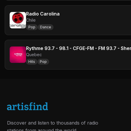
Radio Carolina
Chile
Pop
Dance
Rythme 93.7 - 98.1 - CFGE-FM - FM 93.7 - Sh
Quebec
Hits
Pop
Discover and listen to thousands of radio
stations from around the world.