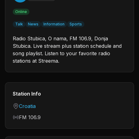
Online
Talk
News
Information
Sports
Radio Stubica, O nama, FM 106.9, Donja
Stubica. Live stream plus station schedule and
song playlist. Listen to your favorite radio
stations at Streema.
Station Info
Country
Croatia
Frequency
FM 106.9