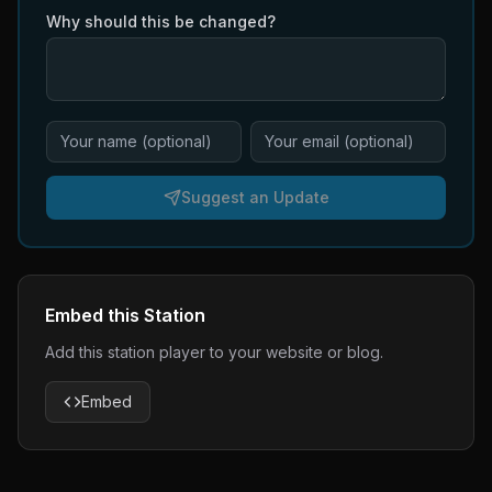
Why should this be changed?
Suggest an Update
Embed this Station
Add this station player to your website or blog.
Embed