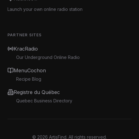
Launch your own online radio station
PARTNER SITES
KracRadio
Our Underground Online Radio
MenuCochon
Recipe Blog
Registre du Québec
Quebec Business Directory
©
2026
ArtisFind.
All rights reserved.