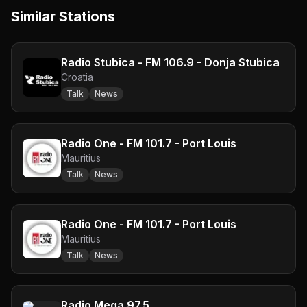
Similar Stations
Radio Stubica - FM 106.9 - Donja Stubica
Croatia
Talk
News
Radio One - FM 101.7 - Port Louis
Mauritius
Talk
News
Radio One - FM 101.7 - Port Louis
Mauritius
Talk
News
Radio Mega 97.5