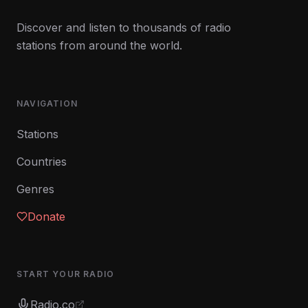
Discover and listen to thousands of radio
stations from around the world.
NAVIGATION
Stations
Countries
Genres
Donate
START YOUR RADIO
Radio.co