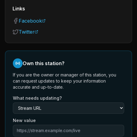
Links
Facebook
Twitter
Own this station?
If you are the owner or manager of this station, you
can request updates to keep your information
accurate and up-to-date.
What needs updating?
New value