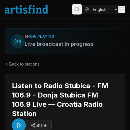
NOW PLAYING
Live broadcast in progress
Back to stations
Listen to Radio Stubica - FM
106.9 - Donja Stubica FM
106.9 Live — Croatia Radio
Station
Share