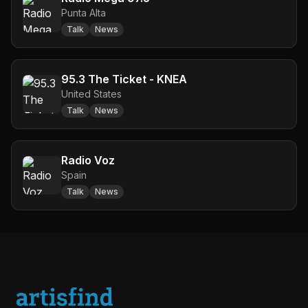
Punta Alta
Talk
News
95.3 The Ticket - KNEA
United States
Talk
News
Radio Voz
Spain
Talk
News