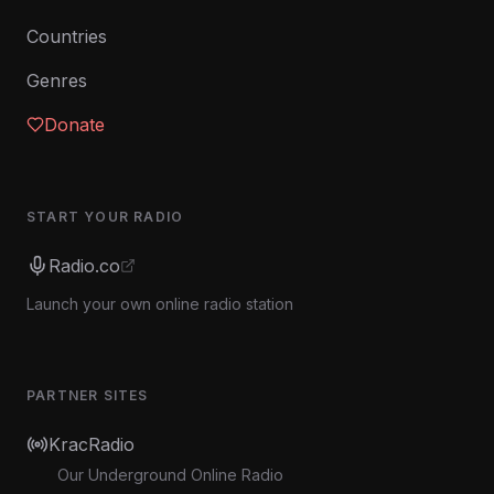
Countries
Genres
Donate
START YOUR RADIO
Radio.co
Launch your own online radio station
PARTNER SITES
KracRadio
Our Underground Online Radio