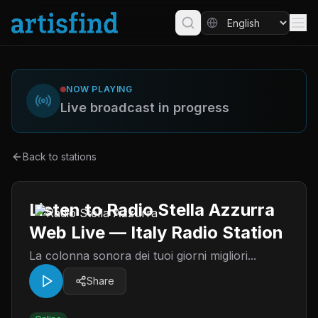
NOW PLAYING
Live broadcast in progress
Back to stations
Listen to Radio Stella Azzurra
Web Live — Italy Radio Station
La colonna sonora dei tuoi giorni migliori...
Share