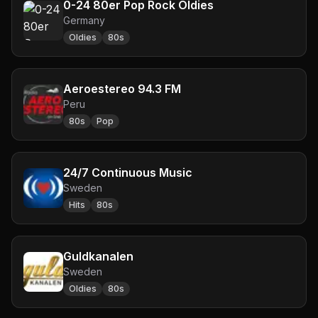
0-24 80er Pop Rock Oldies
Germany
Oldies
80s
Aeroestereo 94.3 FM
Peru
80s
Pop
24/7 Continuous Music
Sweden
Hits
80s
Guldkanalen
Sweden
Oldies
80s