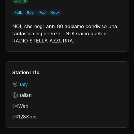
Online
Folk
80s
Pop
Rock
NOI, che negli anni 80 abbiamo condiviso una
fantastica esperienza... NOI siamo quelli di
RADIO STELLA AZZURRA.
Station Info
Country
Italy
Language
Italian
Frequency
Web
Bitrate
128Kbps