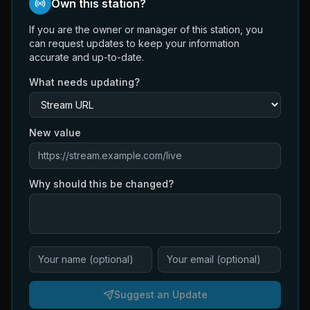
Own this station?
If you are the owner or manager of this station, you
can request updates to keep your information
accurate and up-to-date.
What needs updating?
New value
Why should this be changed?
Suggest an Update