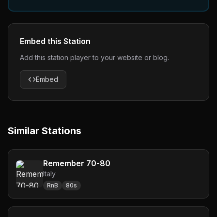
Embed this Station
Add this station player to your website or blog.
Embed
Similar Stations
Remember 70-80
Italy
RnB
80s