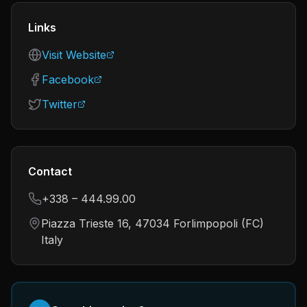
Links
Visit Website
Facebook
Twitter
Contact
+338 – 444.99.00
Piazza Trieste 16, 47034 Forlimpopoli (FC)
Italy