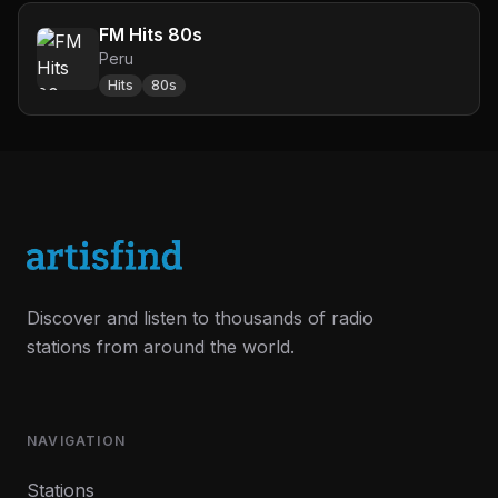
FM Hits 80s
Peru
Hits
80s
Discover and listen to thousands of radio
stations from around the world.
NAVIGATION
Stations