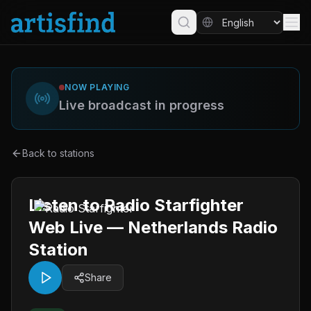
NOW PLAYING
Live broadcast in progress
Back to stations
Listen to Radio Starfighter
Web Live — Netherlands Radio
Station
Share