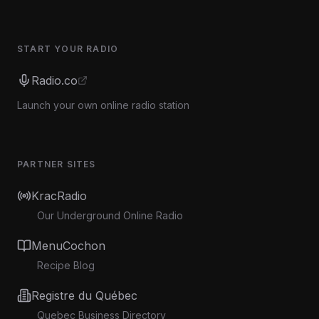
START YOUR RADIO
Radio.co
Launch your own online radio station
PARTNER SITES
KracRadio
Our Underground Online Radio
MenuCochon
Recipe Blog
Registre du Québec
Quebec Business Directory