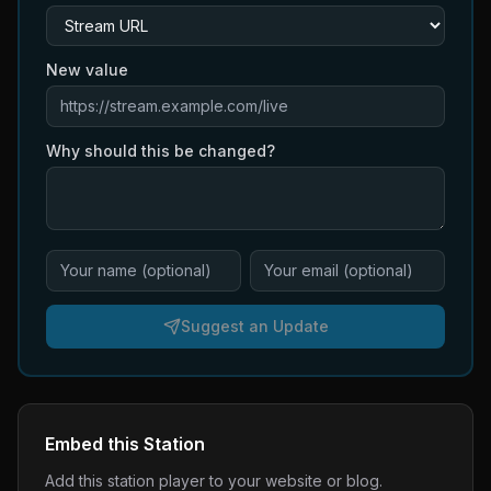
New value
Why should this be changed?
Suggest an Update
Embed this Station
Add this station player to your website or blog.