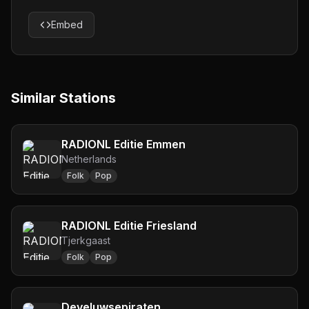
Embed
Similar Stations
RADIONL Editie Emmen
Netherlands
Folk
Pop
RADIONL Editie Friesland
Tjerkgaast
Folk
Pop
Develuwsepiraten