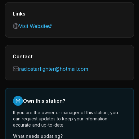
Links
Visit Website
Contact
radiostarfighter@hotmail.com
Own this station?
If you are the owner or manager of this station, you
can request updates to keep your information
accurate and up-to-date.
What needs updating?