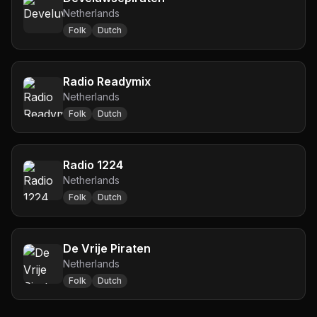
Netherlands
Folk
Dutch
Radio Readymix
Netherlands
Folk
Dutch
Radio 1224
Netherlands
Folk
Dutch
De Vrije Piraten
Netherlands
Folk
Dutch