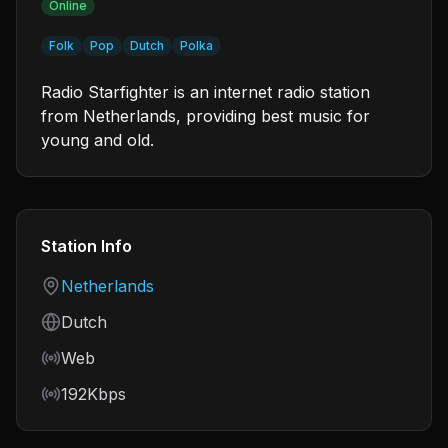
Online
Folk
Pop
Dutch
Polka
Radio Starfighter is an internet radio station
from Netherlands, providing best music for
young and old.
Station Info
Country
Netherlands
Language
Dutch
Frequency
Web
Bitrate
192Kbps