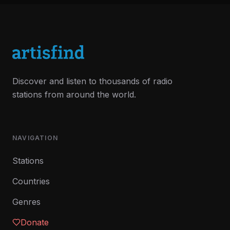
Discover and listen to thousands of radio
stations from around the world.
NAVIGATION
Stations
Countries
Genres
Donate