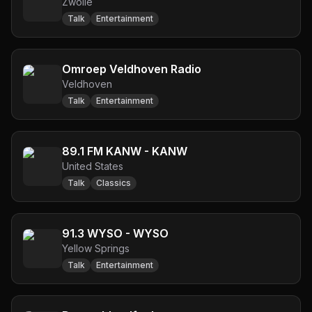
Zwolle
Talk
Entertainment
Omroep Veldhoven Radio
Veldhoven
Talk
Entertainment
89.1 FM KANW - KANW
United States
Talk
Classics
91.3 WYSO - WYSO
Yellow Springs
Talk
Entertainment