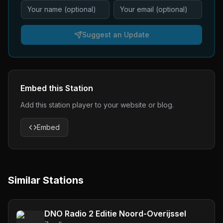
Suggest an Update
Embed this Station
Add this station player to your website or blog.
Embed
Similar Stations
DNO Radio 2 Editie Noord-Overijssel