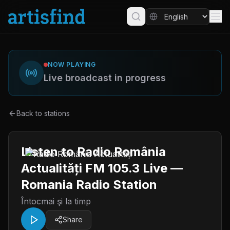
NOW PLAYING
Live broadcast in progress
Back to stations
Listen to Radio România
Actualități FM 105.3 Live —
Romania Radio Station
Întocmai şi la timp
Share