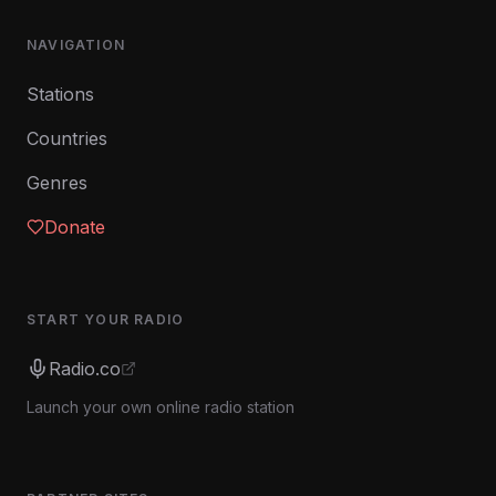
NAVIGATION
Stations
Countries
Genres
Donate
START YOUR RADIO
Radio.co
Launch your own online radio station