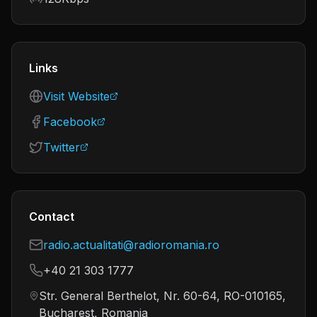
Links
Visit Website
Facebook
Twitter
Contact
radio.actualitati@radioromania.ro
+40 21 303 1777
Str. General Berthelot, Nr. 60-64, RO-010165,
Bucharest, Romania