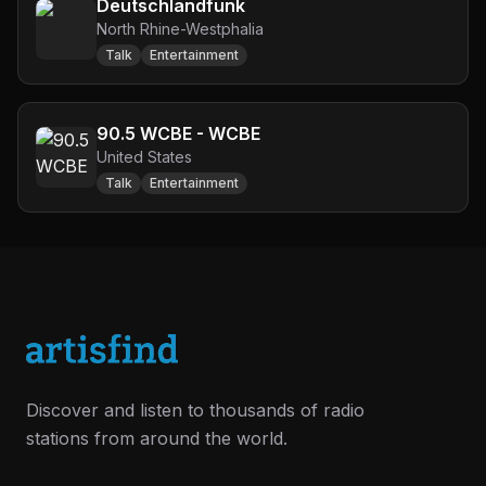
Deutschlandfunk
North Rhine-Westphalia
Talk
Entertainment
90.5 WCBE - WCBE
United States
Talk
Entertainment
Discover and listen to thousands of radio
stations from around the world.