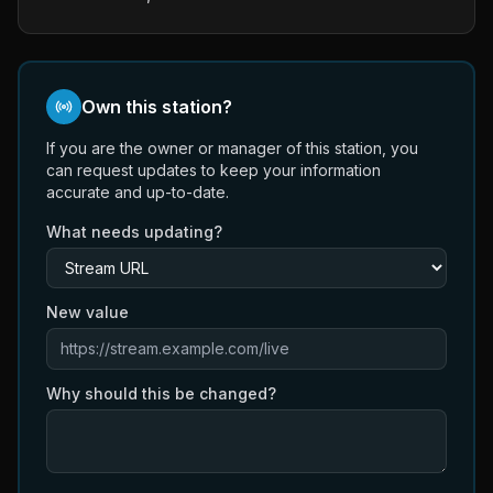
Own this station?
If you are the owner or manager of this station, you
can request updates to keep your information
accurate and up-to-date.
What needs updating?
New value
Why should this be changed?