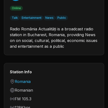
Online
Talk
Entertainment
News
Public
Radio România Actualități is a broadcast radio
station in Bucharest, Romania, providing News
on on social, cultural, political, economic issues
and entertainment as a public
Station Info
Country
Romania
Language
Romanian
Frequency
FM 105.3
Bitrate
128Kbps