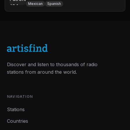
Mexican
Spanish
Discover and listen to thousands of radio
stations from around the world.
NAVIGATION
Stations
Countries