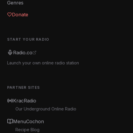
Genres
Donate
START YOUR RADIO
Radio.co
Launch your own online radio station
PARTNER SITES
KracRadio
Our Underground Online Radio
MenuCochon
Recipe Blog