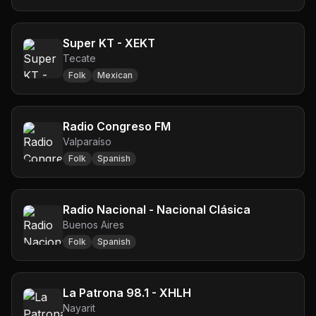
Super KT - XEKT
Tecate
Folk
Mexican
Radio Congreso FM
Valparaíso
Folk
Spanish
Radio Nacional - Nacional Clásica
Buenos Aires
Folk
Spanish
La Patrona 98.1 - XHLH
Nayarit