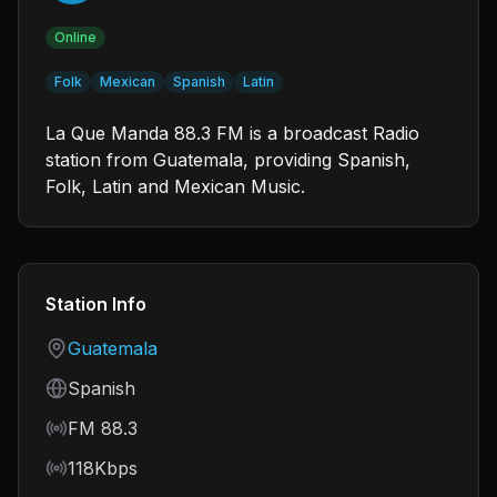
Online
Folk
Mexican
Spanish
Latin
La Que Manda 88.3 FM is a broadcast Radio
station from Guatemala, providing Spanish,
Folk, Latin and Mexican Music.
Station Info
Country
Guatemala
Language
Spanish
Frequency
FM 88.3
Bitrate
118Kbps