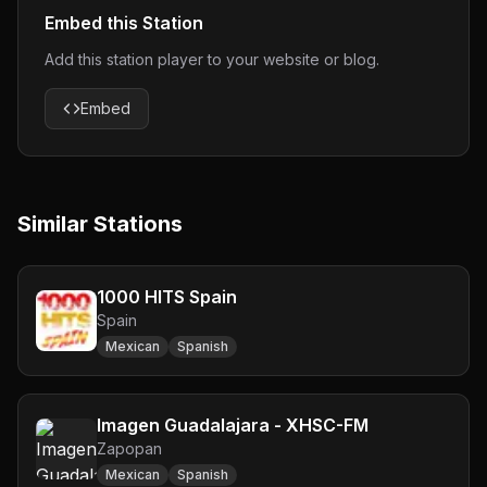
Embed this Station
Add this station player to your website or blog.
Embed
Similar Stations
1000 HITS Spain
Spain
Mexican
Spanish
Imagen Guadalajara - XHSC-FM
Zapopan
Mexican
Spanish