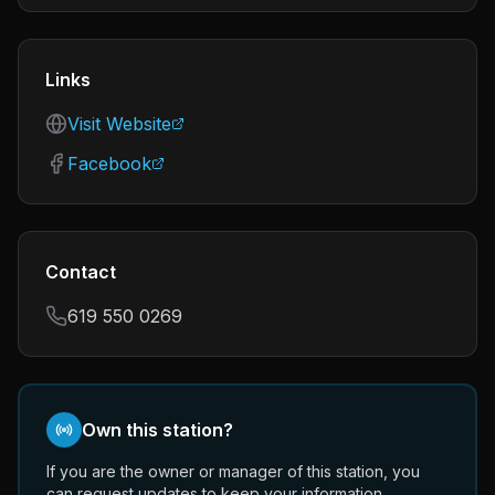
Links
Visit Website
Facebook
Contact
619 550 0269
Own this station?
If you are the owner or manager of this station, you
can request updates to keep your information