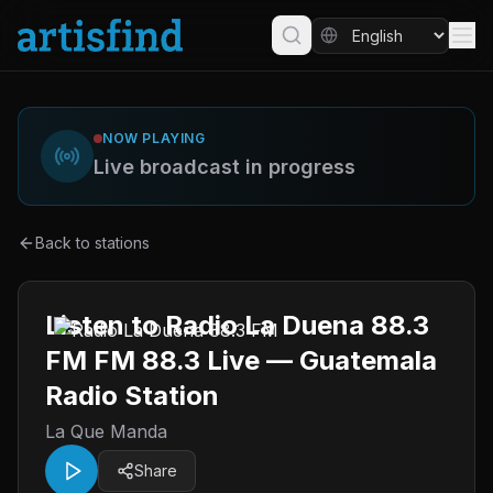
NOW PLAYING
Live broadcast in progress
Back to stations
Listen to Radio La Duena 88.3
FM FM 88.3 Live — Guatemala
Radio Station
La Que Manda
Share