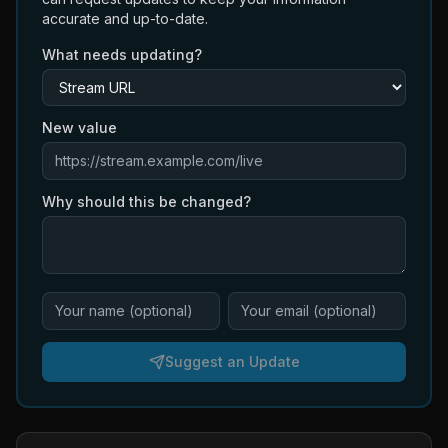
accurate and up-to-date.
What needs updating?
New value
Why should this be changed?
Suggest an Update