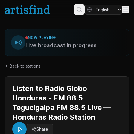
NOW PLAYING
Live broadcast in progress
Back to stations
Listen to Radio Globo
Honduras - FM 88.5 -
Tegucigalpa FM 88.5 Live —
Honduras Radio Station
Share