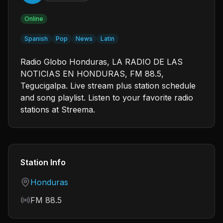
Online
Spanish
Pop
News
Latin
Radio Globo Honduras, LA RADIO DE LAS
NOTICIAS EN HONDURAS, FM 88.5,
Tegucigalpa. Live stream plus station schedule
and song playlist. Listen to your favorite radio
stations at Streema.
Station Info
Country
Honduras
Frequency
FM 88.5