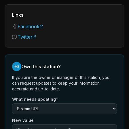
Links
Facebook
Twitter
Own this station?
If you are the owner or manager of this station, you
can request updates to keep your information
accurate and up-to-date.
What needs updating?
New value