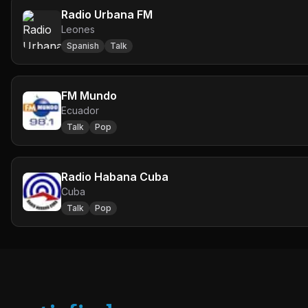
Radio Urbana FM
Leones
Spanish
Talk
FM Mundo
Ecuador
Talk
Pop
Radio Habana Cuba
Cuba
Talk
Pop