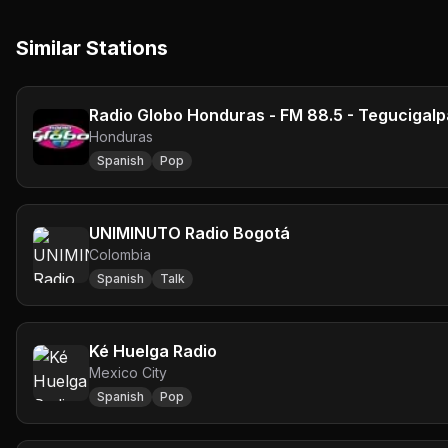
Similar Stations
Radio Globo Honduras - FM 88.5 - Tegucigalp
Honduras
Spanish
Pop
UNIMINUTO Radio Bogotá
Colombia
Spanish
Talk
Ké Huelga Radio
Mexico City
Spanish
Pop