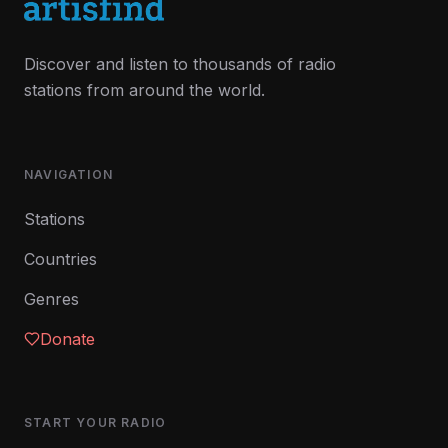
Discover and listen to thousands of radio
stations from around the world.
NAVIGATION
Stations
Countries
Genres
Donate
START YOUR RADIO