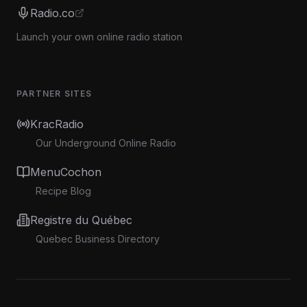
Radio.co
Launch your own online radio station
PARTNER SITES
KracRadio
Our Underground Online Radio
MenuCochon
Recipe Blog
Registre du Québec
Quebec Business Directory