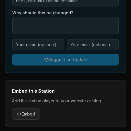
Why should this be changed?
Suggest an Update
Embed this Station
Add this station player to your website or blog.
Embed