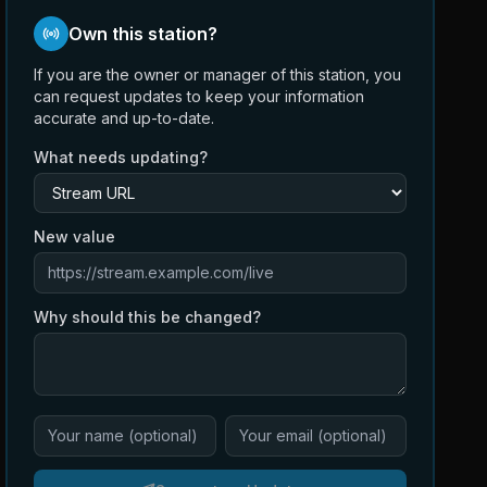
Own this station?
If you are the owner or manager of this station, you
can request updates to keep your information
accurate and up-to-date.
What needs updating?
New value
Why should this be changed?