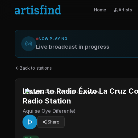
Home
Artists
NOW PLAYING
Live broadcast in progress
Back to stations
Listen to Radio Éxito La Cruz C
Radio Station
Aquí se Oye Diferente!
Share