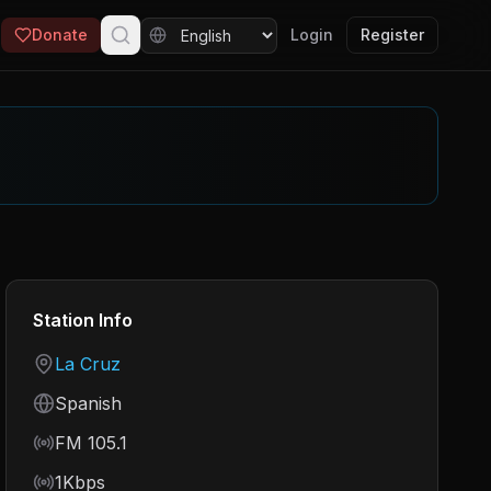
Donate
Login
Register
Station Info
Country
La Cruz
Language
Spanish
Frequency
FM 105.1
Bitrate
1Kbps