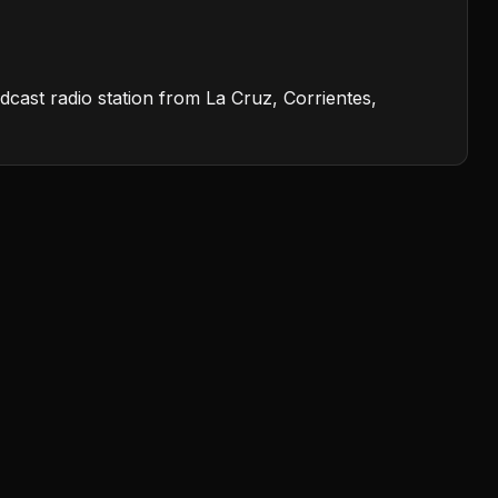
dcast radio station from La Cruz, Corrientes,