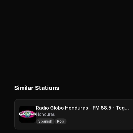
Similar Stations
Radio Globo Honduras - FM 88.5 - Tegucigalpa
Honduras
Spanish
Pop