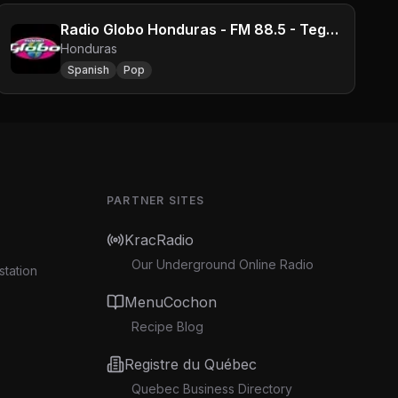
Radio Globo Honduras - FM 88.5 - Tegucigalpa
Honduras
Spanish
Pop
PARTNER SITES
KracRadio
Our Underground Online Radio
station
MenuCochon
Recipe Blog
Registre du Québec
Quebec Business Directory