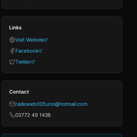
Links
Visit Website
Facebook
Twitter
Contact
radioexito105uno@hotmail.com
03772 49 1438