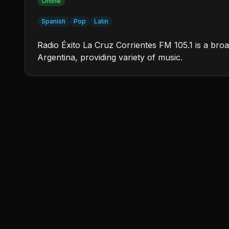
Online
Spanish
Pop
Latin
Radio Éxito La Cruz Corrientes FM 105.1 is a broa
Argentina, providing variety of music.