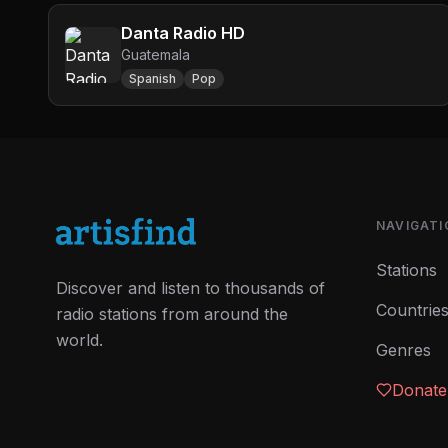
Danta Radio HD
Guatemala
Spanish
Pop
NAVIGATI
Stations
Discover and listen to thousands of
Countrie
radio stations from around the
world.
Genres
Donate