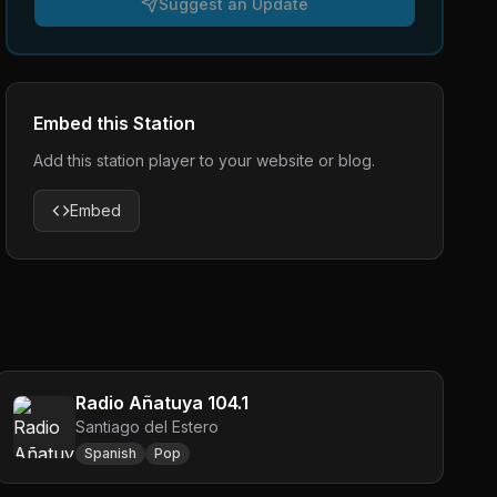
Suggest an Update
Embed this Station
Add this station player to your website or blog.
Embed
Radio Añatuya 104.1
Santiago del Estero
Spanish
Pop