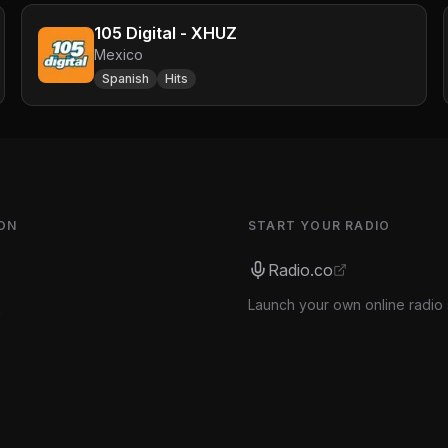
105 Digital - XHUZ
Mexico
Spanish
Hits
ON
START YOUR RADIO
Radio.co
Launch your own online radio 
s