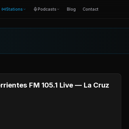
Stations
Podcasts
Blog
Contact
orrientes FM 105.1 Live — La Cruz