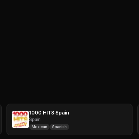
1000 HITS Spain
Spain
Mexican
Spanish