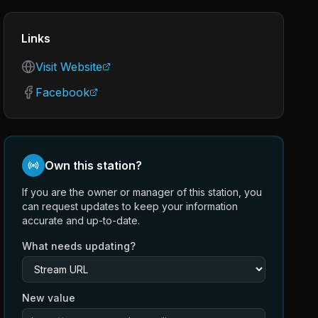
Links
Visit Website
Facebook
Own this station?
If you are the owner or manager of this station, you
can request updates to keep your information
accurate and up-to-date.
What needs updating?
New value