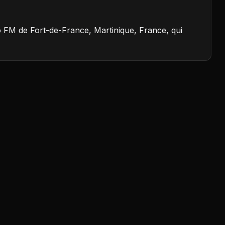
io FM de Fort-de-France, Martinique, France, qui