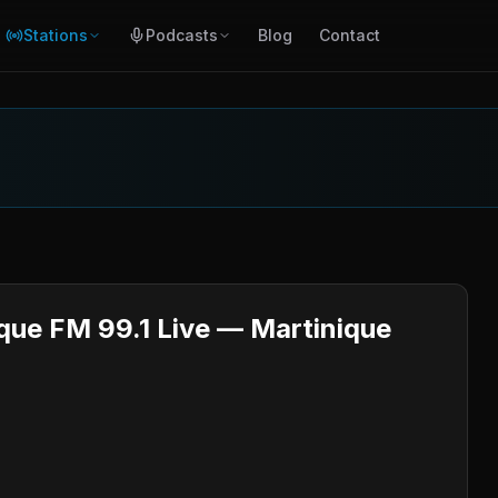
Stations
Podcasts
Blog
Contact
ique FM 99.1 Live — Martinique