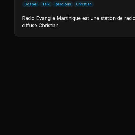
Gospel
Talk
Religious
Christian
Radio Evangile Martinique est une station de rad
diffuse Christian.