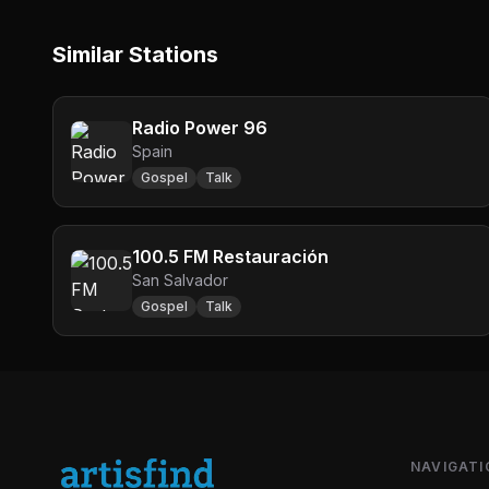
Similar Stations
Radio Power 96
Spain
Gospel
Talk
100.5 FM Restauración
San Salvador
Gospel
Talk
NAVIGATI