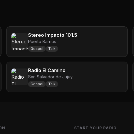
Stereo Impacto 101.5
Puerto Barrios
Gospel
Talk
Radio El Camino
San Salvador de Jujuy
Gospel
Talk
ON
START YOUR RADIO