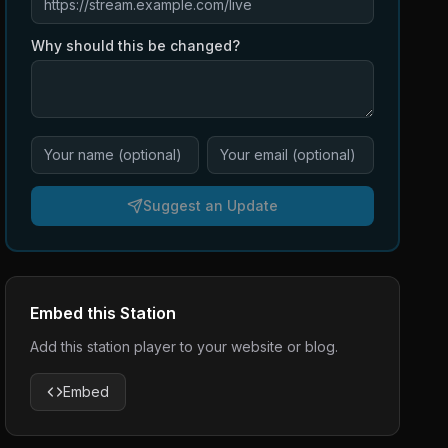
Why should this be changed?
Suggest an Update
Embed this Station
Add this station player to your website or blog.
Embed