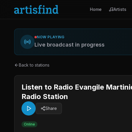
Home
Artists
NOW PLAYING
Live broadcast in progress
Back to stations
Listen to Radio Evangile Martin
Radio Station
Share
Online