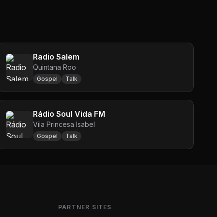
Radio Salem
Quintana Roo
Gospel
Talk
Rádio Soul Vida FM
Vila Princesa Isabel
Gospel
Talk
PARTNER SITES