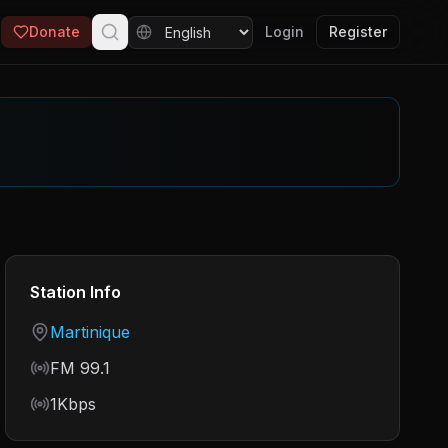
Donate
Login
Register
Station Info
Country
Martinique
Frequency
FM 99.1
Bitrate
1Kbps