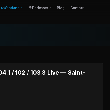
Stations
Podcasts
Blog
Contact
.1 / 102 / 103.3 Live — Saint-
n