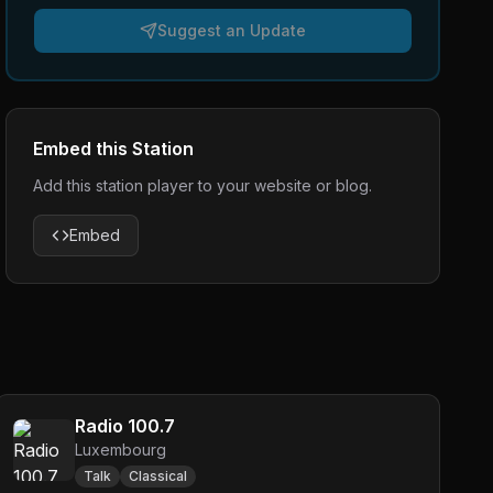
Suggest an Update
Embed this Station
Add this station player to your website or blog.
Embed
Radio 100.7
Luxembourg
Talk
Classical