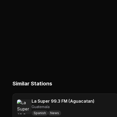
Similar Stations
La Super 99.3 FM (Aguacatan)
Guatemala
Spanish
News