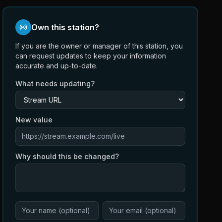
Own this station?
If you are the owner or manager of this station, you
can request updates to keep your information
accurate and up-to-date.
What needs updating?
New value
Why should this be changed?