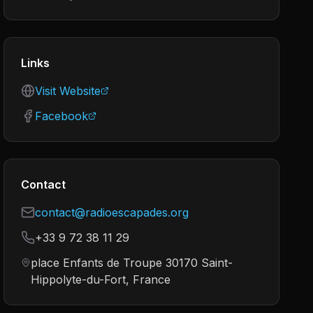
Links
Visit Website
Facebook
Contact
contact@radioescapades.org
+33 9 72 38 11 29
place Enfants de Troupe 30170 Saint-
Hippolyte-du-Fort, France