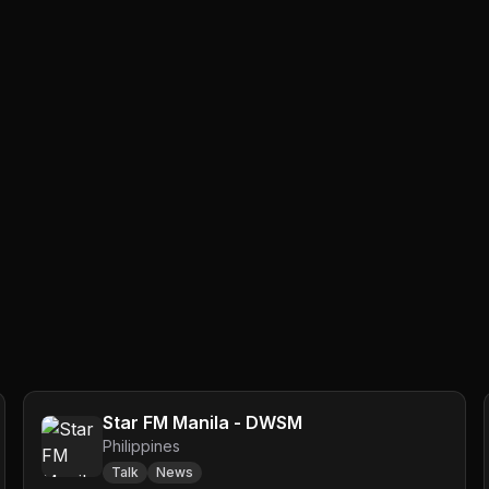
Star FM Manila - DWSM
Philippines
Talk
News