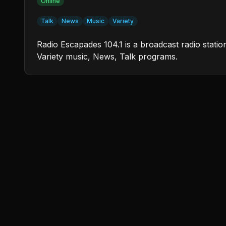
Online
Talk
News
Music
Variety
Radio Escapades 104.1 is a broadcast radio stati
Variety music, News, Talk programs.