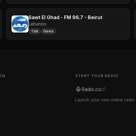
Sawt El Ghad - FM 96.7 - Beirut
Lebanon
Talk
News
ON
START YOUR RADIO
Radio.co
Launch your own online radio 
s