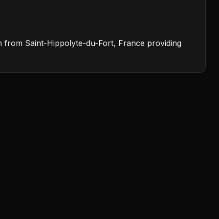
on from Saint-Hippolyte-du-Fort, France providing