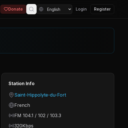
Donate
Login
Register
Station Info
Country
Saint-Hippolyte-du-Fort
Language
French
Frequency
FM 104.1 / 102 / 103.3
Bitrate
320Kbps