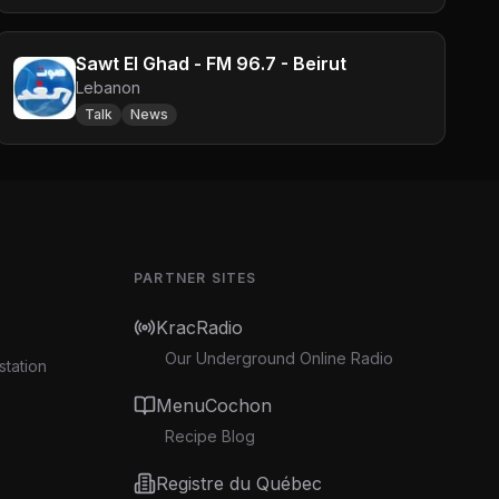
Sawt El Ghad - FM 96.7 - Beirut
Lebanon
Talk
News
PARTNER SITES
KracRadio
Our Underground Online Radio
station
MenuCochon
Recipe Blog
Registre du Québec