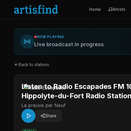
Home
Artists
NOW PLAYING
Live broadcast in progress
Back to stations
Listen to Radio Escapades FM 104
Hippolyte-du-Fort Radio Statio
La preuve par Neuf
Share