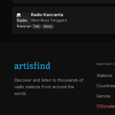
Radio Kancanta
West Nusa Tenggara
Talk
News
NAVIGATI
Stations
Discover and listen to thousands of
Countrie
radio stations from around the
world.
Genres
Donate