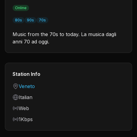
Online
80s
90s
70s
Music from the 70s to today. La musica dagli
anni 70 ad oggi.
Station Info
Country
Veneto
Language
Italian
Frequency
Web
Bitrate
1Kbps