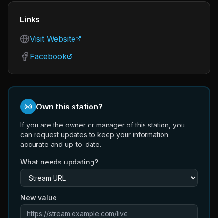
Links
Visit Website
Facebook
Own this station?
If you are the owner or manager of this station, you
can request updates to keep your information
accurate and up-to-date.
What needs updating?
New value