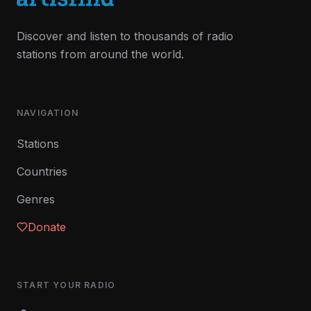
Discover and listen to thousands of radio
stations from around the world.
NAVIGATION
Stations
Countries
Genres
Donate
START YOUR RADIO