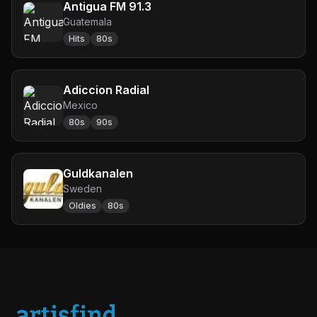
Antigua FM 91.3
Guatemala
Hits
80s
Adiccion Radial
Mexico
80s
90s
Guldkanalen
Sweden
Oldies
80s