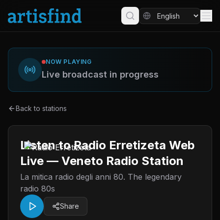
NOW PLAYING
Live broadcast in progress
Back to stations
Listen to Radio Erretizeta Web
Live — Veneto Radio Station
La mitica radio degli anni 80. The legendary
radio 80s
Share