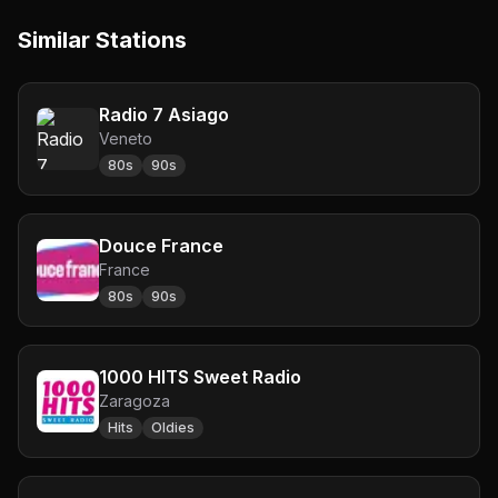
Similar Stations
Radio 7 Asiago
Veneto
80s
90s
Douce France
France
80s
90s
1000 HITS Sweet Radio
Zaragoza
Hits
Oldies