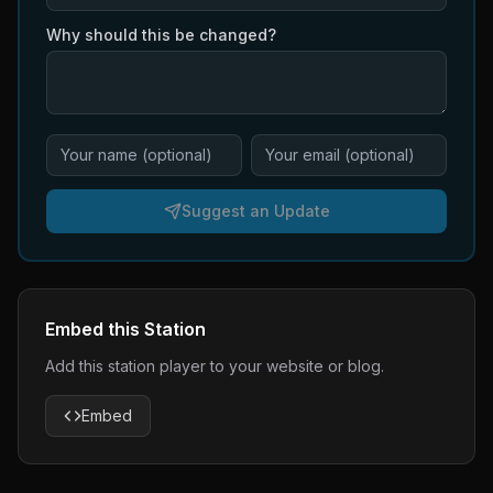
Why should this be changed?
Suggest an Update
Embed this Station
Add this station player to your website or blog.
Embed