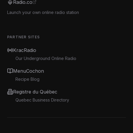
Radio.co
Launch your own online radio station
PARTNER SITES
KracRadio
Our Underground Online Radio
MenuCochon
Recipe Blog
Registre du Québec
Quebec Business Directory