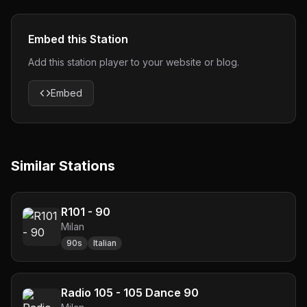
Embed this Station
Add this station player to your website or blog.
Embed
Similar Stations
R101 - 90
Milan
90s
Italian
Radio 105 - 105 Dance 90