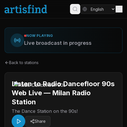
NOW PLAYING
Live broadcast in progress
Back to stations
Listen to Radio Dancefloor 90s
Web Live — Milan Radio
Station
The Dance Station on the 90s!
Share