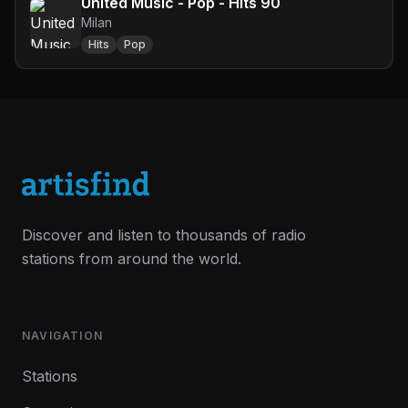
United Music - Pop - Hits 90
Milan
Hits
Pop
Discover and listen to thousands of radio
stations from around the world.
NAVIGATION
Stations