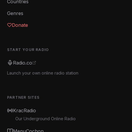
Countries
Genres
Donate
START YOUR RADIO
Radio.co
Launch your own online radio station
PARTNER SITES
KracRadio
Our Underground Online Radio
MenuCochon