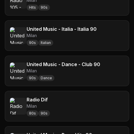
Milan
Hits
90s
United Music - Italia - Italia 90
Milan
90s
Italian
United Music - Dance - Club 90
Milan
90s
Dance
Radio Dif
Milan
80s
90s