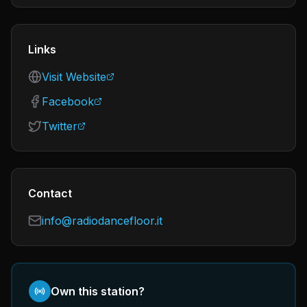
Links
Visit Website
Facebook
Twitter
Contact
info@radiodancefloor.it
Own this station?