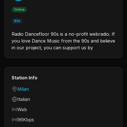
Online
90s
Radio Dancefloor 90s is a no-profit webradio. If
you love Dance Music from the 90s and believe
in our project, you can support us by
Station Info
Country
Milan
Language
Italian
Frequency
Web
Bitrate
96Kbps