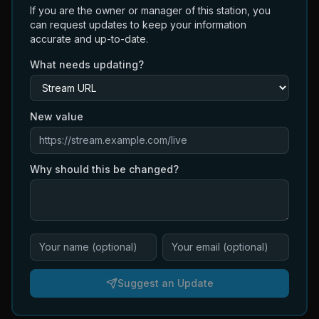
If you are the owner or manager of this station, you
can request updates to keep your information
accurate and up-to-date.
What needs updating?
New value
Why should this be changed?
Suggest an Update