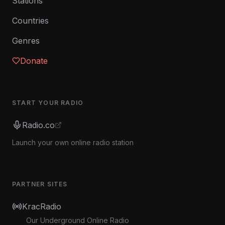
Stations
Countries
Genres
Donate
START YOUR RADIO
Radio.co
Launch your own online radio station
PARTNER SITES
KracRadio
Our Underground Online Radio