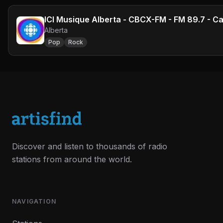
ICI Musique Alberta - CBCX-FM - FM 89.7 - Ca
Alberta
Pop
Rock
Discover and listen to thousands of radio
stations from around the world.
NAVIGATION