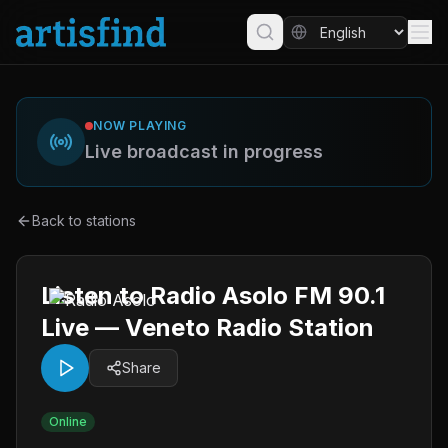
NOW PLAYING
Live broadcast in progress
Back to stations
Listen to Radio Asolo FM 90.1
Live — Veneto Radio Station
Share
Online