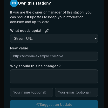
Own this station?
If you are the owner or manager of this station, you
can request updates to keep your information
accurate and up-to-date.
What needs updating?
New value
Why should this be changed?
Suggest an Update