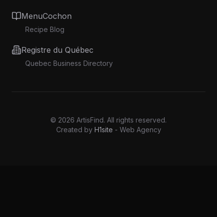
MenuCochon
Recipe Blog
Registre du Québec
Quebec Business Directory
©
2026
ArtisFind.
All rights reserved.
Created by
H1site
- Web Agency