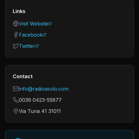
Links
Visit Website
Facebook
Twitter
Contact
info@radioasolo.com
0039 0423-55677
Via Tuna 41 31011