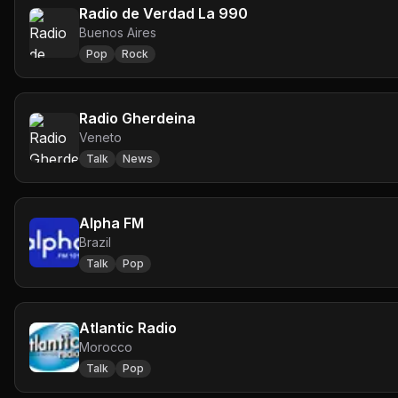
Radio de Verdad La 990
Buenos Aires
Pop
Rock
Radio Gherdeina
Veneto
Talk
News
Alpha FM
Brazil
Talk
Pop
Atlantic Radio
Morocco
Talk
Pop