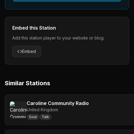
Embed this Station
Add this station player to your website or blog.
Embed
Similar Stations
Caroline Community Radio
United Kingdom
Soul
Talk