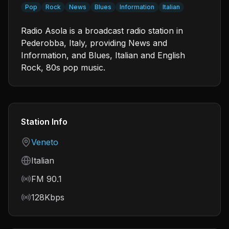
Pop
Rock
News
Blues
Information
Italian
Radio Asola is a broadcast radio station in
Pederobba, Italy, providing News and
Information, and Blues, Italian and English
Rock, 80s pop music.
Station Info
Country
Veneto
Language
Italian
Frequency
FM 90.1
Bitrate
128Kbps