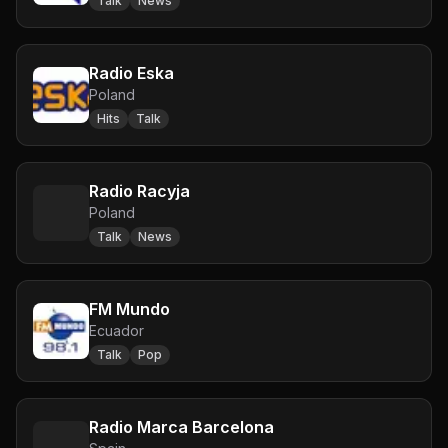
Talk
News
Radio Eska
Poland
Hits
Talk
Radio Racyja
Poland
Talk
News
FM Mundo
Ecuador
Talk
Pop
Radio Marca Barcelona