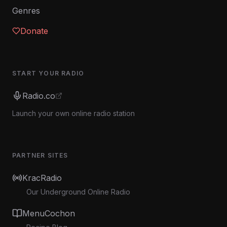
Genres
Donate
START YOUR RADIO
Radio.co
Launch your own online radio station
PARTNER SITES
KracRadio
Our Underground Online Radio
MenuCochon