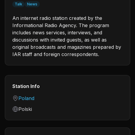
Talk
News
An internet radio station created by the
Informational Radio Agency. The program
includes news services, interviews, and
discussions with invited guests, as well as
original broadcasts and magazines prepared by
IAR staff and foreign correspondents.
Station Info
Country
Poland
Language
Polski