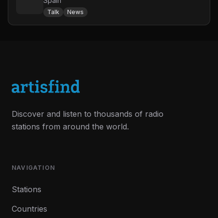
Spain
Talk
News
Discover and listen to thousands of radio
stations from around the world.
NAVIGATION
Stations
Countries