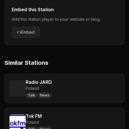
Embed this Station
Add this station player to your website or blog.
Embed
Similar Stations
Radio JARD
Poland
Talk
News
Tok FM
Poland