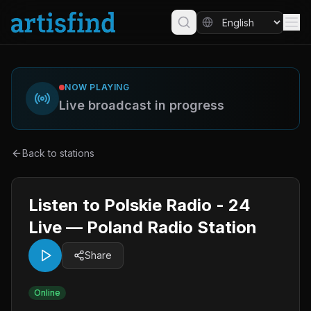
NOW PLAYING
Live broadcast in progress
Back to stations
Listen to Polskie Radio - 24
Live — Poland Radio Station
Share
Online