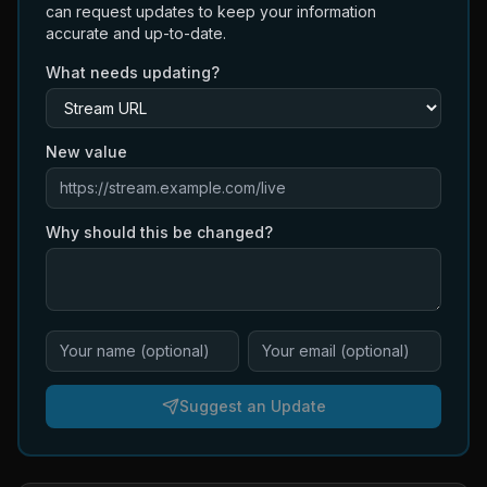
can request updates to keep your information
accurate and up-to-date.
What needs updating?
New value
Why should this be changed?
Suggest an Update