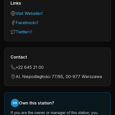
Links
Visit Website
Facebook
Twitter
Contact
+22 645 21 00
Al. Niepodległości 77/85, 00-977 Warszawa
Own this station?
If you are the owner or manager of this station, you